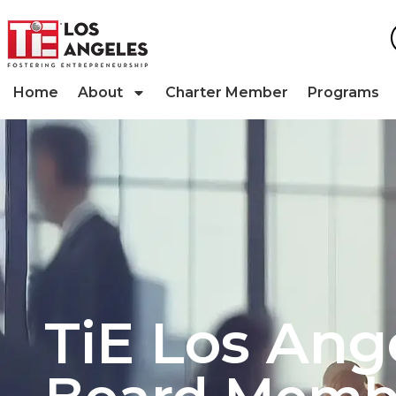
Home
About
Charter Member
Programs
TiE Los Ang