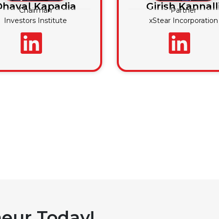
Dhaval Kapadia
Girish Kannall
Chairman
Partner
Investors Institute
xStear Incorporation
eur Today!