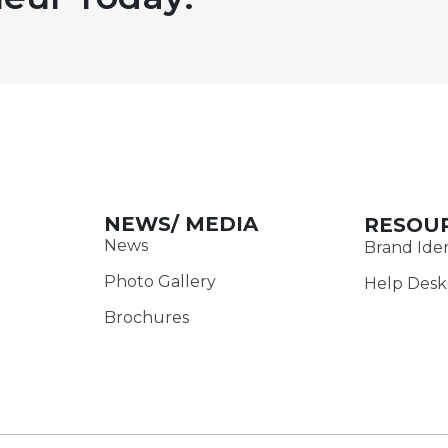
NEWS/ MEDIA
RESOU
News
Brand Iden
Photo Gallery
Help Desk
Brochures