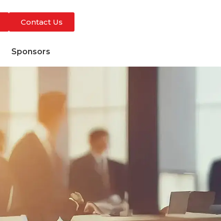
Contact Us
s
Sponsors