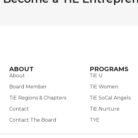
ABOUT
PROGRAMS
About
TiE U
Board Member
TiE Women
TiE Regions & Chapters
TiE SoCal Angels
Contact
TiE Nurture
Contact The Board
TYE