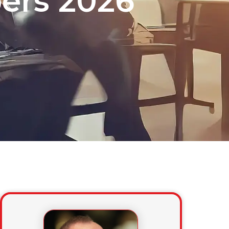
ers 2026