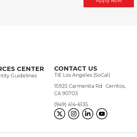
Apply Now
CONTACT US
RCES CENTER
TiE Los Angeles (SoCal)
tity Guidelines
15925 Carmenita Rd Cerritos,
CA 90703
(949) 414-6135‬