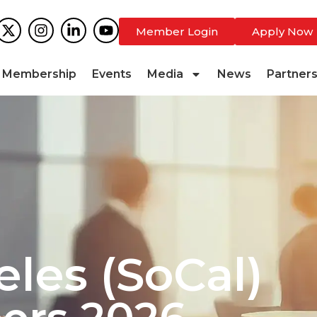
Member Login
Apply Now
Membership
Events
Media
News
Partner
eles (SoCal)