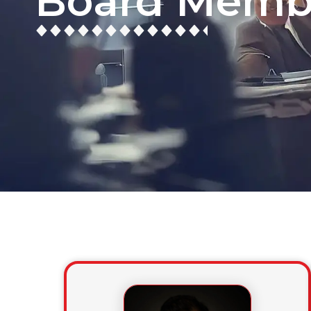
Board Memb