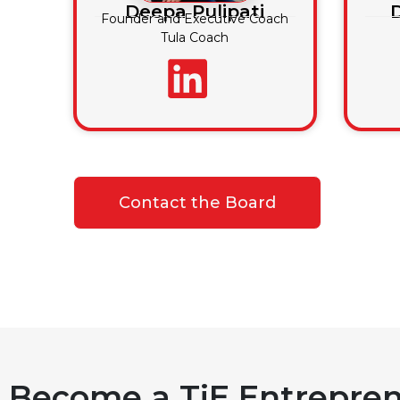
Deepa Pulipati
Founder and Executive Coach
Tula Coach
Contact the Board
Become a TiE Entrepren