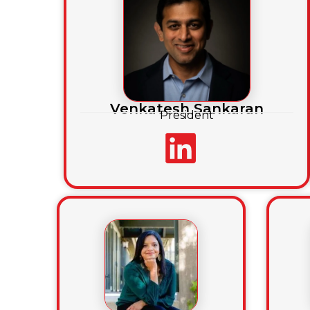
Venkatesh Sankaran
President