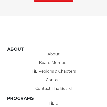
ABOUT
About
Board Member
TiE Regions & Chapters
Contact
Contact The Board
PROGRAMS
TiE U