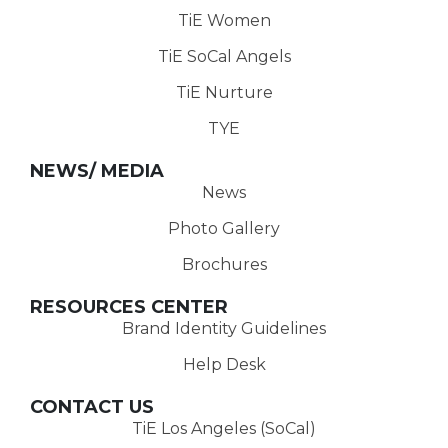
TiE Women
TiE SoCal Angels
TiE Nurture
TYE
NEWS/ MEDIA
News
Photo Gallery
Brochures
RESOURCES CENTER
Brand Identity Guidelines
Help Desk
CONTACT US
TiE Los Angeles (SoCal)