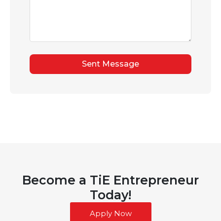
Sent Message
Become a TiE Entrepreneur
Today!
Apply Now