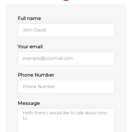
Full name
Your email
Phone Number
Message