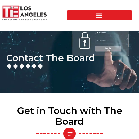
Contact The Board
Get in Touch with The
Board