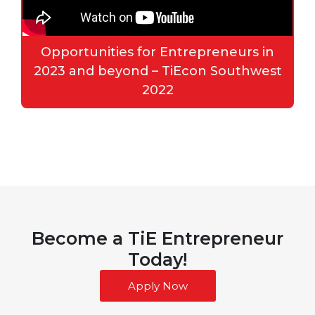
Opportunities for Entrepreneurs in
2023 and beyond – TiEcon Southwest
2022
Become a TiE Entrepreneur
Today!
Apply Now