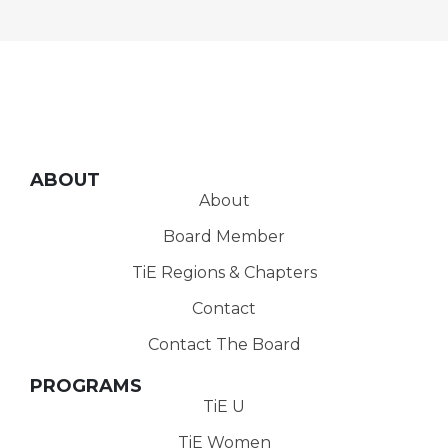
ABOUT
About
Board Member
TiE Regions & Chapters
Contact
Contact The Board
PROGRAMS
TiE U
TiE Women