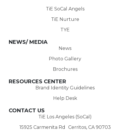
TiE SoCal Angels
TiE Nurture
TYE
NEWS/ MEDIA
News
Photo Gallery
Brochures
RESOURCES CENTER
Brand Identity Guidelines
Help Desk
CONTACT US
TiE Los Angeles (SoCal)
15925 Carmenita Rd Cerritos, CA 90703