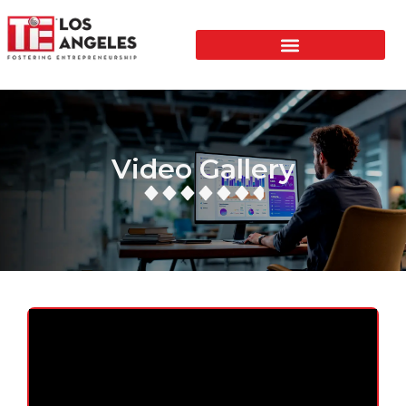
Video Gallery