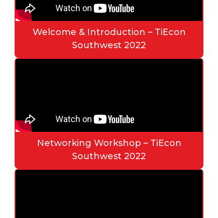
Welcome & Introduction – TiEcon
Southwest 2022
Networking Workshop – TiEcon
Southwest 2022