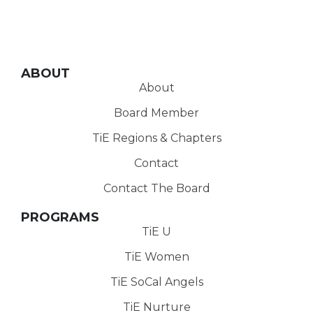
ABOUT
About
Board Member
TiE Regions & Chapters
Contact
Contact The Board
PROGRAMS
TiE U
TiE Women
TiE SoCal Angels
TiE Nurture