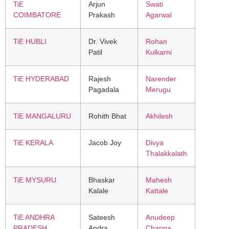
TiE
Arjun
Swati
COIMBATORE
Prakash
Agarwal
TiE HUBLI
Dr. Vivek
Rohan
Patil
Kulkarni
TiE HYDERABAD
Rajesh
Narender
Pagadala
Merugu
TiE MANGALURU
Rohith Bhat
Akhilesh
TiE KERALA
Jacob Joy
Divya
Thalakkalath
TiE MYSURU
Bhaskar
Mahesh
Kalale
Kattale
TiE ANDHRA
Sateesh
Anudeep
PRADESH
Andra
Chappa