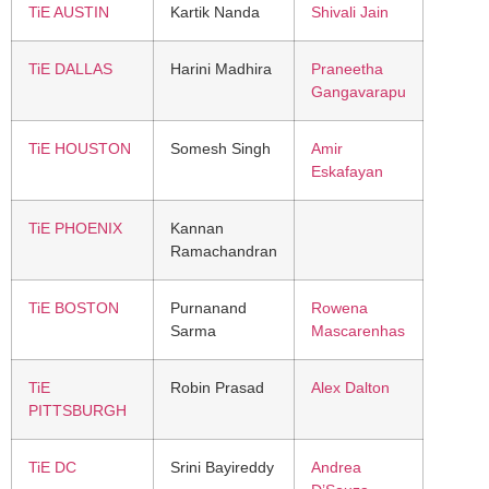
TiE AUSTIN
Kartik Nanda
Shivali Jain
TiE DALLAS
Harini Madhira
Praneetha
Gangavarapu
TiE HOUSTON
Somesh Singh
Amir
Eskafayan
TiE PHOENIX
Kannan
Ramachandran
TiE BOSTON
Purnanand
Rowena
Sarma
Mascarenhas
TiE
Robin Prasad
Alex Dalton
PITTSBURGH
TiE DC
Srini Bayireddy
Andrea