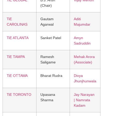
(Chair)
TiE
Gautam
Aditi
CAROLINAS
Agarwal
Majumdar
TiE ATLANTA
Sanket Patel
Amyn
Sadruddin
TiE TAMPA
Ramesh
Mehak Arora
Saligame
(Associate)
TiE OTTAWA
Bharat Rudra
Divya
Jhunjhunwala
TiE TORONTO
Upasana
Jay Narayan
Sharma
| Namrata
Kadam