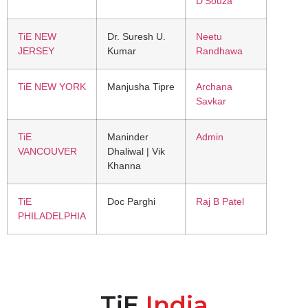
D’Souza
TiE NEW
Dr. Suresh U.
Neetu
JERSEY
Kumar
Randhawa
TiE NEW YORK
Manjusha Tipre
Archana
Savkar
TiE
Maninder
Admin
VANCOUVER
Dhaliwal | Vik
Khanna
TiE
Doc Parghi
Raj B Patel
PHILADELPHIA
TiE
India