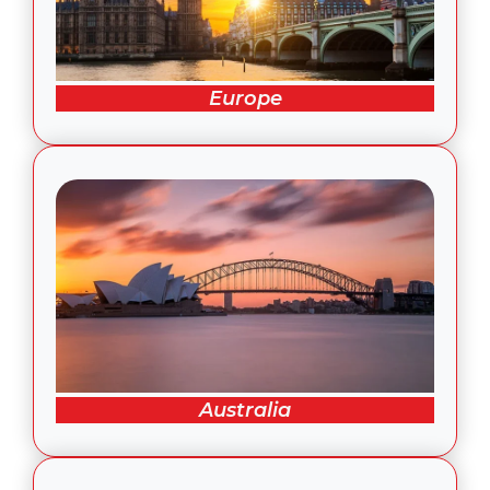
Europe
Australia