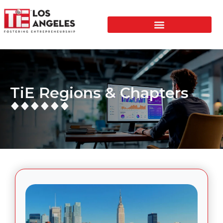
TiE Regions & Chapters