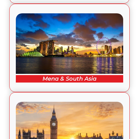
Mena & South Asia