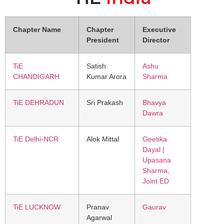
Chapter Name
Chapter
Executive
President
Director
TiE
Satish
Ashu
CHANDIGARH
Kumar Arora
Sharma
TiE DEHRADUN
Sri Prakash
Bhavya
Dawra
TiE Delhi-NCR
Alok Mittal
Geetika
Dayal |
Upasana
Sharma,
Joint ED
TiE LUCKNOW
Pranav
Gaurav
Agarwal