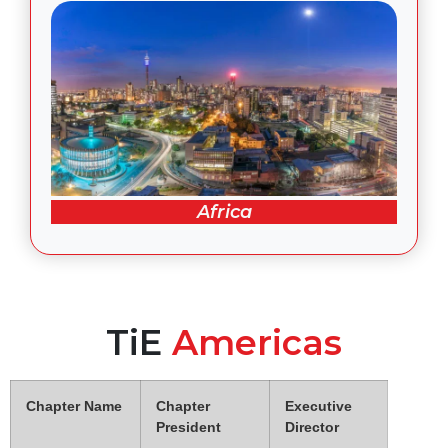
Africa
TiE
Americas
Chapter Name
Chapter
Executive
President
Director