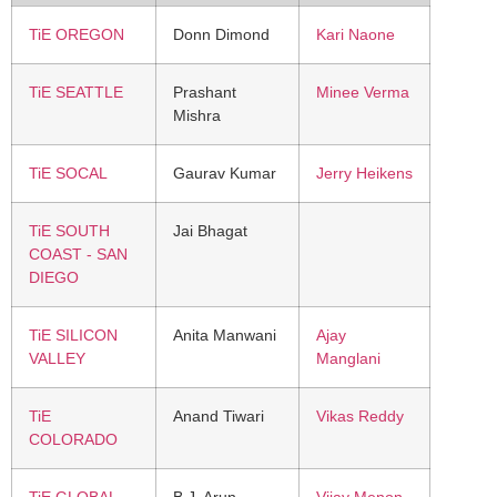
TiE OREGON
Donn Dimond
Kari Naone
TiE SEATTLE
Prashant
Minee Verma
Mishra
TiE SOCAL
Gaurav Kumar
Jerry Heikens
TiE SOUTH
Jai Bhagat
COAST - SAN
DIEGO
TiE SILICON
Anita Manwani
Ajay
VALLEY
Manglani
TiE
Anand Tiwari
Vikas Reddy
COLORADO
TiE GLOBAL
B.J. Arun
Vijay Menon