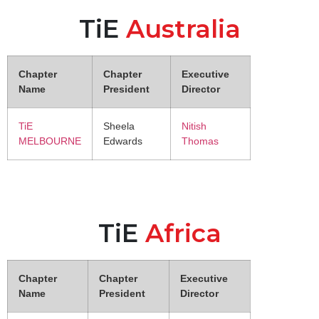
TiE
Australia
Chapter
Chapter
Executive
Name
President
Director
TiE
Sheela
Nitish
MELBOURNE
Edwards
Thomas
TiE
Africa
Chapter
Chapter
Executive
Name
President
Director