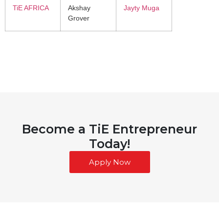
TiE AFRICA
Akshay
Jayty Muga
Grover
Become a TiE Entrepreneur
Today!
Apply Now