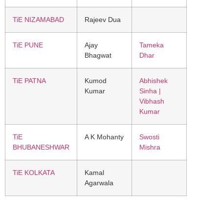
TiE NIZAMABAD
Rajeev Dua
TiE PUNE
Ajay
Tameka
Bhagwat
Dhar
TiE PATNA
Kumod
Abhishek
Kumar
Sinha |
Vibhash
Kumar
TiE
A K Mohanty
Swosti
BHUBANESHWAR
Mishra
TiE KOLKATA
Kamal
Agarwala