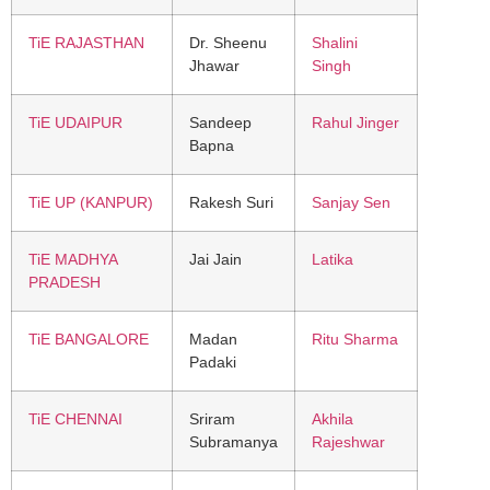
TiE RAJASTHAN
Dr. Sheenu
Shalini
Jhawar
Singh
TiE UDAIPUR
Sandeep
Rahul Jinger
Bapna
TiE UP (KANPUR)
Rakesh Suri
Sanjay Sen
TiE MADHYA
Jai Jain
Latika
PRADESH
TiE BANGALORE
Madan
Ritu Sharma
Padaki
TiE CHENNAI
Sriram
Akhila
Subramanya
Rajeshwar