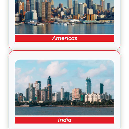
Americas
India