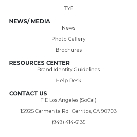
TYE
NEWS/ MEDIA
News
Photo Gallery
Brochures
RESOURCES CENTER
Brand Identity Guidelines
Help Desk
CONTACT US
TiE Los Angeles (SoCal)
15925 Carmenita Rd Cerritos, CA 90703
(949) 414-6135‬