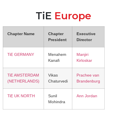
TiE
Europe
Chapter Name
Chapter
Executive
President
Director
TiE GERMANY
Menahem
Manjiri
Kanafi
Kirloskar
TiE AMSTERDAM
Vikas
Prachee van
(NETHERLANDS)
Chaturvedi
Brandenburg
TiE UK NORTH
Sunil
Ann Jordan
Mohindra