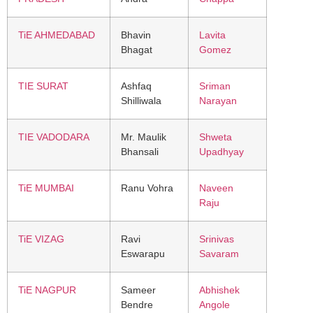
TiE AHMEDABAD
Bhavin
Lavita
Bhagat
Gomez
TIE SURAT
Ashfaq
Sriman
Shilliwala
Narayan
TIE VADODARA
Mr. Maulik
Shweta
Bhansali
Upadhyay
TiE MUMBAI
Ranu Vohra
Naveen
Raju
TiE VIZAG
Ravi
Srinivas
Eswarapu
Savaram
TiE NAGPUR
Sameer
Abhishek
Bendre
Angole