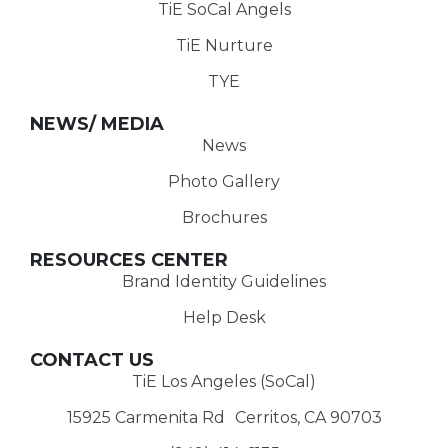
TiE SoCal Angels
TiE Nurture
TYE
NEWS/ MEDIA
News
Photo Gallery
Brochures
RESOURCES CENTER
Brand Identity Guidelines
Help Desk
CONTACT US
TiE Los Angeles (SoCal)
15925 Carmenita Rd Cerritos, CA 90703