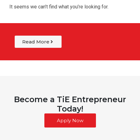
It seems we can’t find what you’re looking for.
Read More
Become a TiE Entrepreneur
Today!
Apply Now