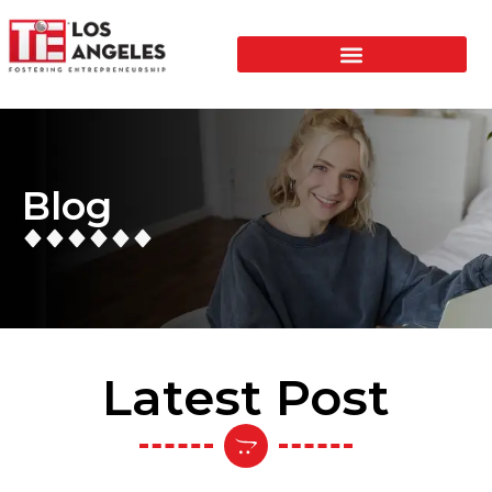
Blog
Latest Post