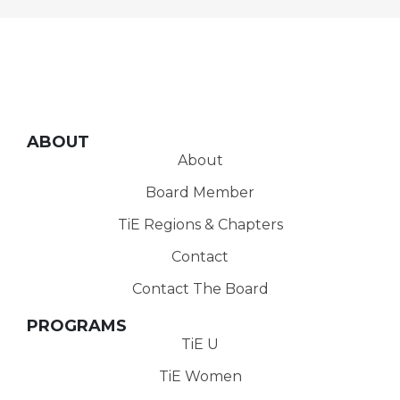
ABOUT
About
Board Member
TiE Regions & Chapters
Contact
Contact The Board
PROGRAMS
TiE U
TiE Women