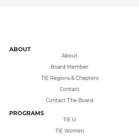
ABOUT
About
Board Member
TiE Regions & Chapters
Contact
Contact The Board
PROGRAMS
TiE U
TiE Women