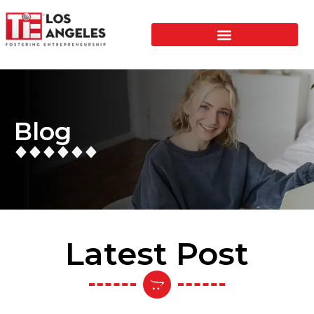
Blog
Latest Post