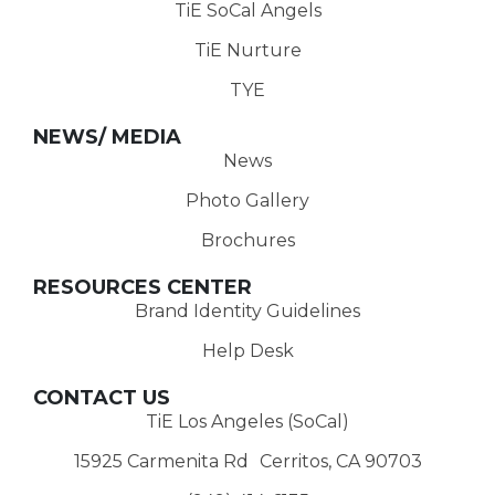
TiE SoCal Angels
TiE Nurture
TYE
NEWS/ MEDIA
News
Photo Gallery
Brochures
RESOURCES CENTER
Brand Identity Guidelines
Help Desk
CONTACT US
TiE Los Angeles (SoCal)
15925 Carmenita Rd Cerritos, CA 90703