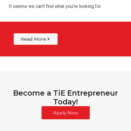
It seems we can’t find what you’re looking for.
Read More
Become a TiE Entrepreneur
Today!
Apply Now