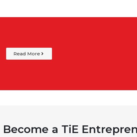
Read More
Become a TiE Entrepren