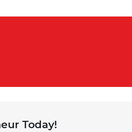
eur Today!