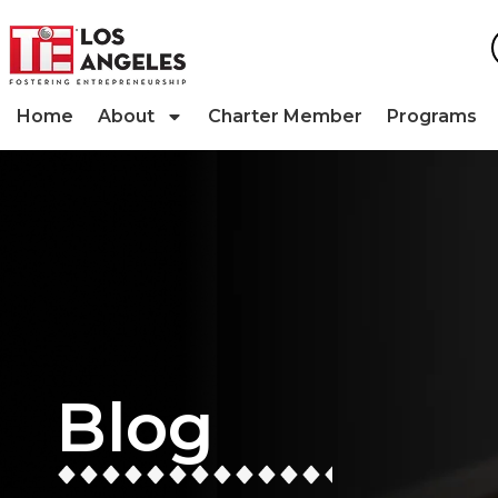
Home
About
Charter Member
Programs
Blog