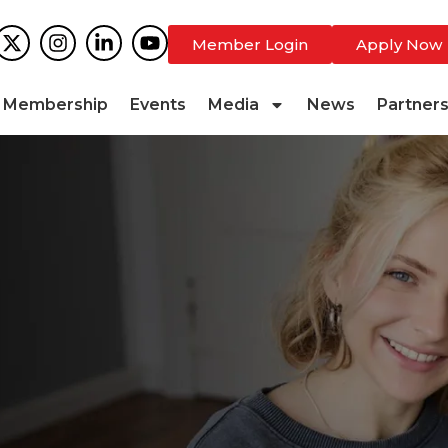
Member Login
Apply Now
Membership
Events
Media
News
Partner