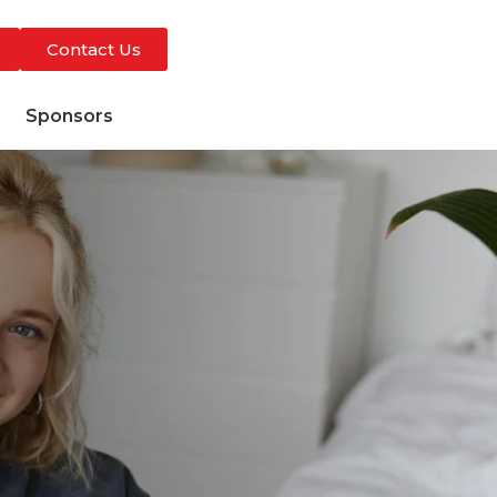
Contact Us
s
Sponsors