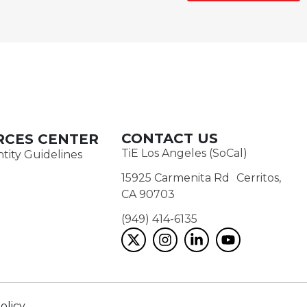
CONTACT US
RCES CENTER
TiE Los Angeles (SoCal)
tity Guidelines
15925 Carmenita Rd Cerritos,
CA 90703
(949) 414-6135‬
olicy