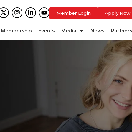
Member Login
Apply Now
Membership
Events
Media
News
Partner