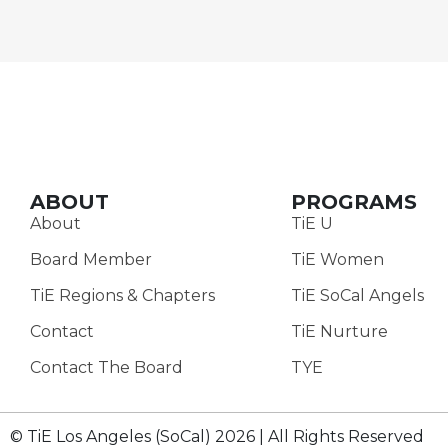
ABOUT
PROGRAMS
About
TiE U
Board Member
TiE Women
TiE Regions & Chapters
TiE SoCal Angels
Contact
TiE Nurture
Contact The Board
TYE
© TiE Los Angeles (SoCal) 2026 | All Rights Reserved