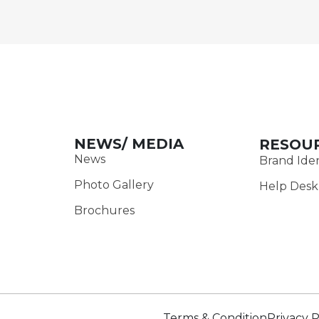
NEWS/ MEDIA
RESOU
News
Brand Iden
Photo Gallery
Help Desk
Brochures
Terms & Condition
Privacy P