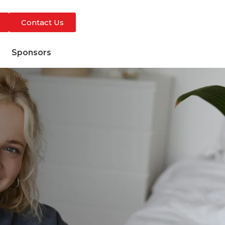
Contact Us
s
Sponsors