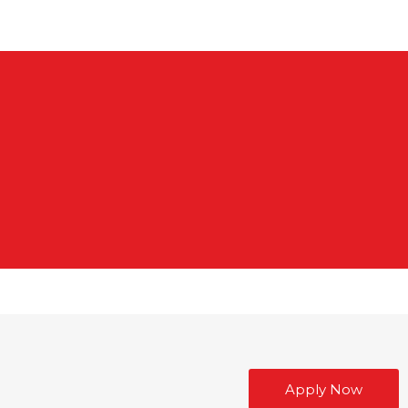
Apply Now