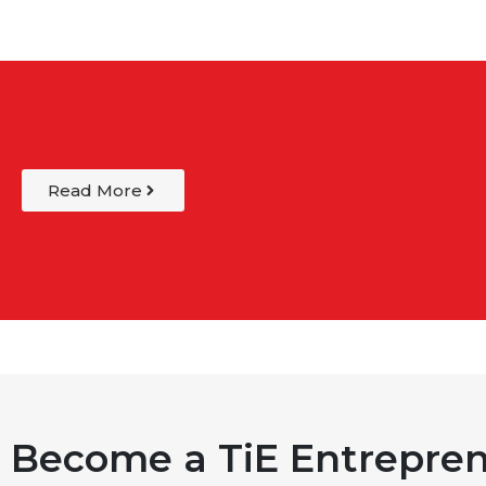
Read More
Become a TiE Entrepren