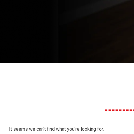
It seems we can’t find what you’re looking for.