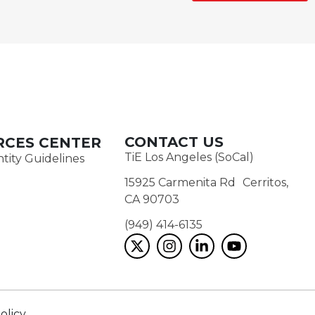
CONTACT US
RCES CENTER
TiE Los Angeles (SoCal)
tity Guidelines
15925 Carmenita Rd Cerritos,
CA 90703
(949) 414-6135‬
olicy