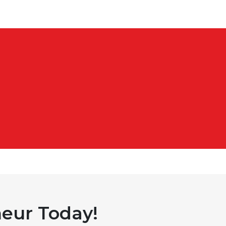
eur Today!