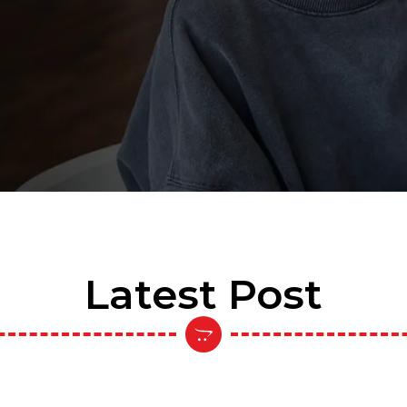
Latest Post