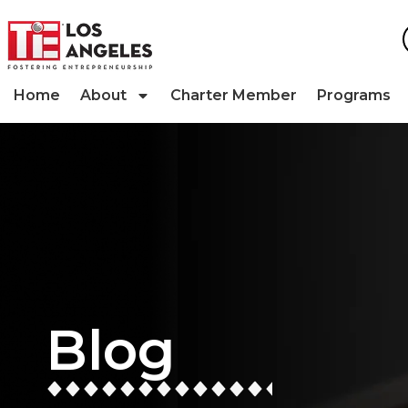
Home
About
Charter Member
Programs
Blog