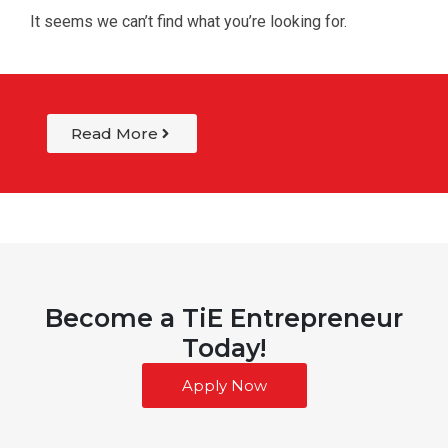
It seems we can’t find what you’re looking for.
Read More
Become a TiE Entrepreneur
Today!
Apply Now