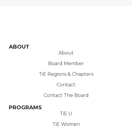
ABOUT
About
Board Member
TiE Regions & Chapters
Contact
Contact The Board
PROGRAMS
TiE U
TiE Women