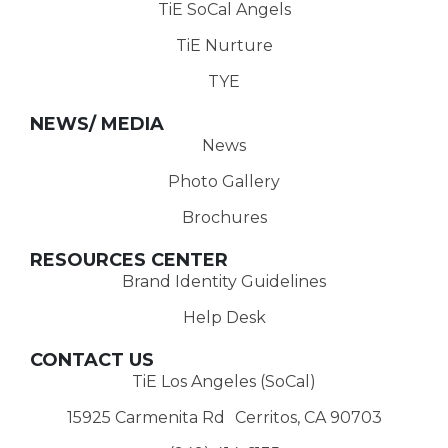
TiE SoCal Angels
TiE Nurture
TYE
NEWS/ MEDIA
News
Photo Gallery
Brochures
RESOURCES CENTER
Brand Identity Guidelines
Help Desk
CONTACT US
TiE Los Angeles (SoCal)
15925 Carmenita Rd Cerritos, CA 90703