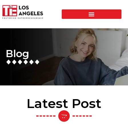
Blog
Latest Post