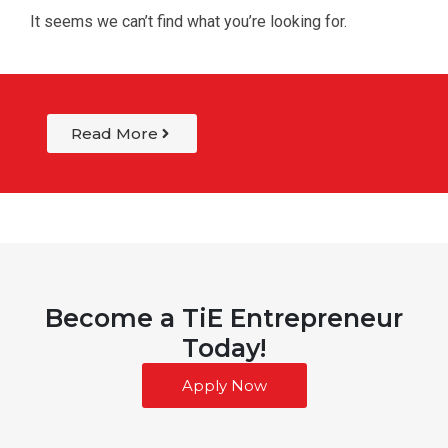
It seems we can’t find what you’re looking for.
Read More
Become a TiE Entrepreneur
Today!
Apply Now