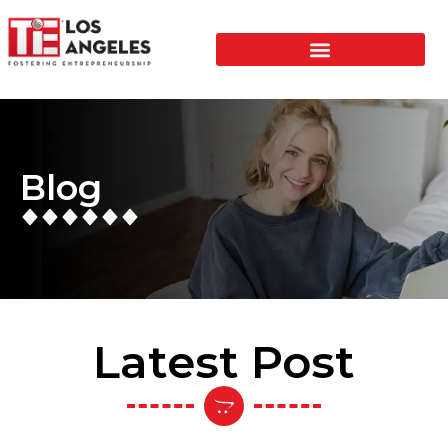
Blog
Latest Post