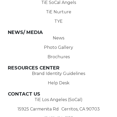
TiE SoCal Angels
TiE Nurture
TYE
NEWS/ MEDIA
News
Photo Gallery
Brochures
RESOURCES CENTER
Brand Identity Guidelines
Help Desk
CONTACT US
TiE Los Angeles (SoCal)
15925 Carmenita Rd Cerritos, CA 90703