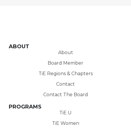
ABOUT
About
Board Member
TiE Regions & Chapters
Contact
Contact The Board
PROGRAMS
TiE U
TiE Women