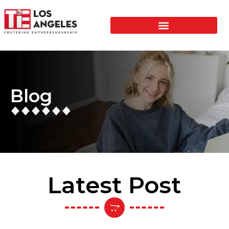
Blog
Latest Post