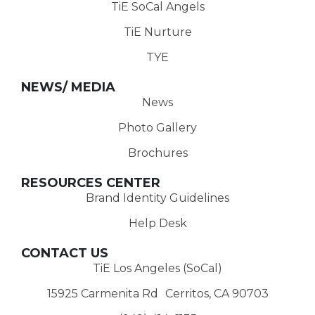
TiE SoCal Angels
TiE Nurture
TYE
NEWS/ MEDIA
News
Photo Gallery
Brochures
RESOURCES CENTER
Brand Identity Guidelines
Help Desk
CONTACT US
TiE Los Angeles (SoCal)
15925 Carmenita Rd Cerritos, CA 90703