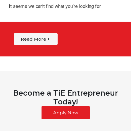
It seems we can’t find what you’re looking for.
Read More
Become a TiE Entrepreneur
Today!
Apply Now