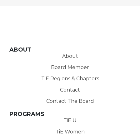
ABOUT
About
Board Member
TiE Regions & Chapters
Contact
Contact The Board
PROGRAMS
TiE U
TiE Women