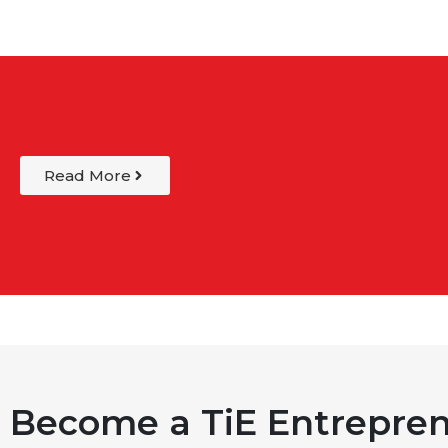
Read More
Become a TiE Entrepren