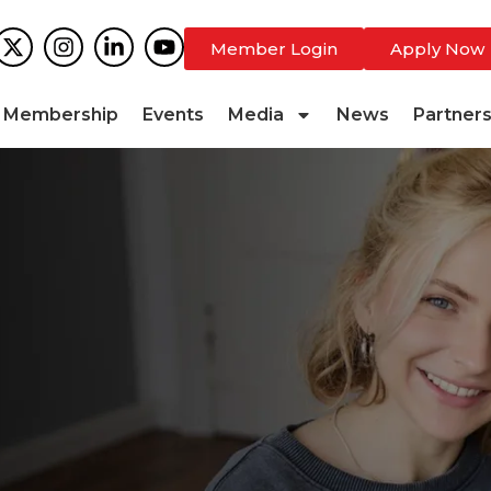
Member Login
Apply Now
Membership
Events
Media
News
Partner