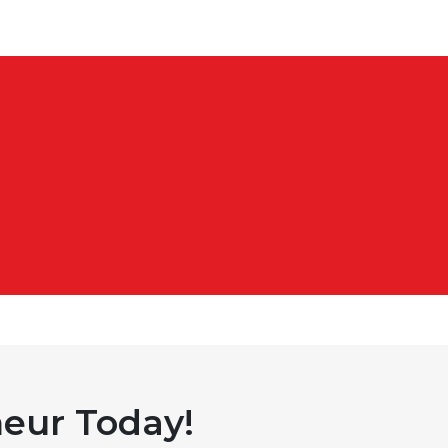
eur Today!