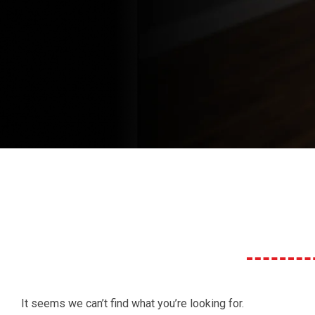
It seems we can’t find what you’re looking for.