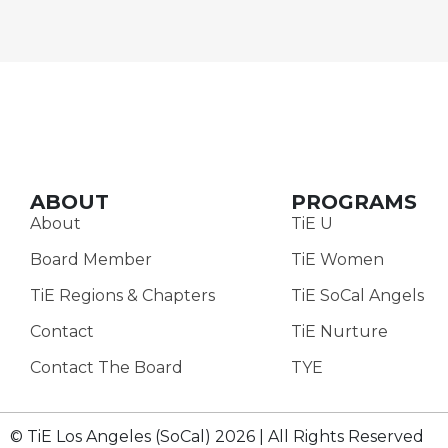
ABOUT
PROGRAMS
About
TiE U
Board Member
TiE Women
TiE Regions & Chapters
TiE SoCal Angels
Contact
TiE Nurture
Contact The Board
TYE
© TiE Los Angeles (SoCal) 2026 | All Rights Reserved