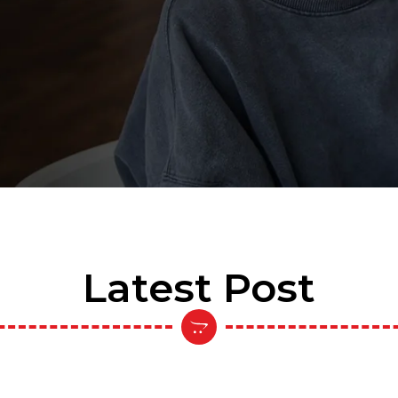
Latest Post