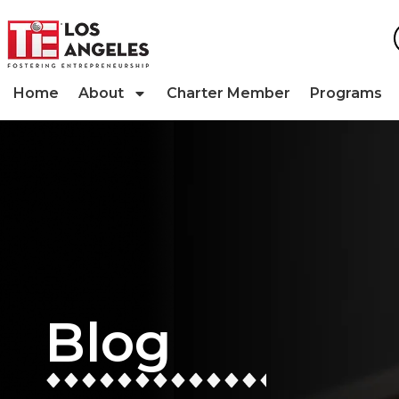
Home
About
Charter Member
Programs
Blog