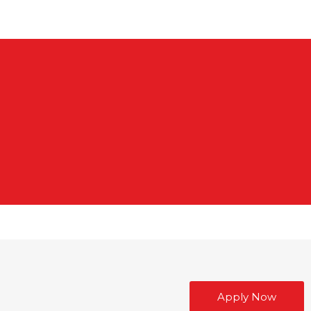
Apply Now