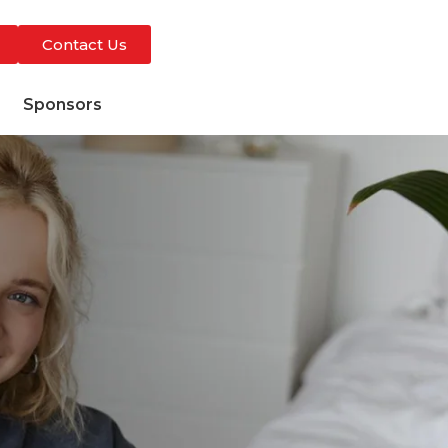
Contact Us
s
Sponsors