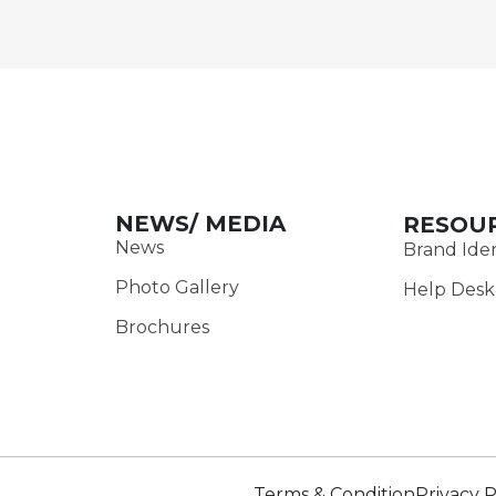
NEWS/ MEDIA
RESOU
News
Brand Iden
Photo Gallery
Help Desk
Brochures
Terms & Condition
Privacy P