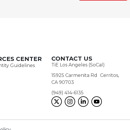
CONTACT US
RCES CENTER
TiE Los Angeles (SoCal)
tity Guidelines
15925 Carmenita Rd Cerritos,
CA 90703
(949) 414-6135‬
olicy