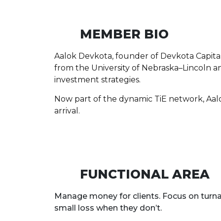
MEMBER BIO
Aalok Devkota, founder of Devkota Capital 
from the University of Nebraska–Lincoln and
investment strategies.
Now part of the dynamic TiE network, Aalok i
arrival.
FUNCTIONAL AREA
Manage money for clients. Focus on turna
small loss when they don’t.