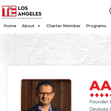
Home
About
Charter Member
Programs
AA
Founder 
Devkota C