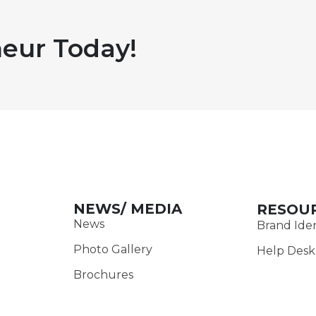
eur Today!
NEWS/ MEDIA
RESOU
News
Brand Iden
Photo Gallery
Help Desk
Brochures