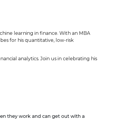
achine learning in finance. With an MBA
es for his quantitative, low-risk
ancial analytics. Join us in celebrating his
en they work and can get out with a