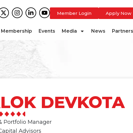
Member Login
Apply Now
Membership
Events
Media
News
Partner
LOK DEVKOTA
& Portfolio Manager
apital Advisors