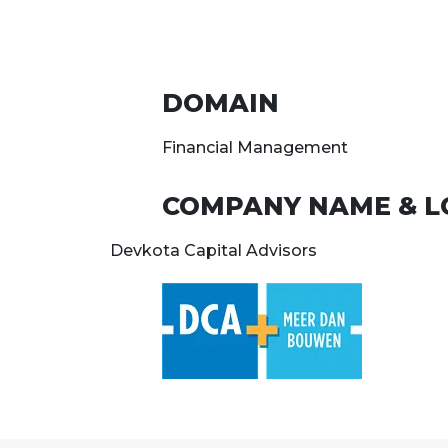
DOMAIN
Financial Management
COMPANY NAME & L
Devkota Capital Advisors