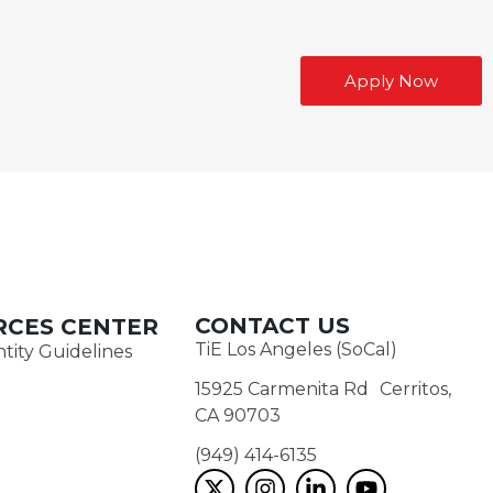
Apply Now
CONTACT US
RCES CENTER
TiE Los Angeles (SoCal)
tity Guidelines
15925 Carmenita Rd Cerritos,
CA 90703
(949) 414-6135‬