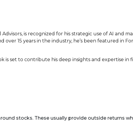
Advisors, is recognized for his strategic use of AI and m
 over 15 years in the industry, he’s been featured in Forb
s set to contribute his deep insights and expertise in fin
round stocks. These usually provide outside returns wh