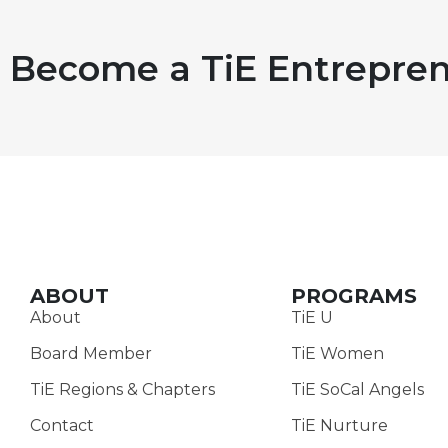
Become a TiE Entrepren
ABOUT
PROGRAMS
About
TiE U
Board Member
TiE Women
TiE Regions & Chapters
TiE SoCal Angels
Contact
TiE Nurture