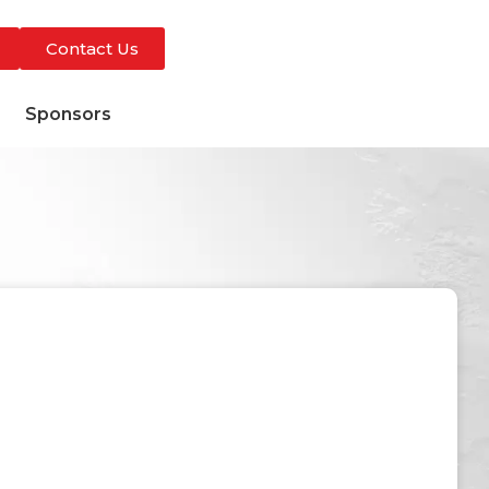
Contact Us
s
Sponsors