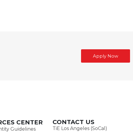
Apply Now
CONTACT US
RCES CENTER
TiE Los Angeles (SoCal)
tity Guidelines