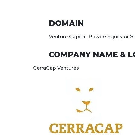
DOMAIN
Venture Capital, Private Equity or S
COMPANY NAME & L
CerraCap Ventures