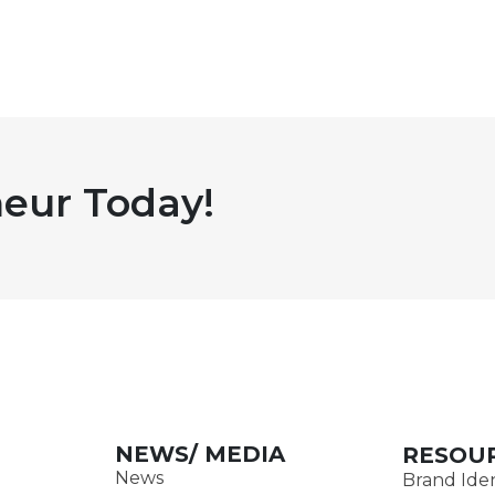
eur Today!
NEWS/ MEDIA
RESOU
News
Brand Iden