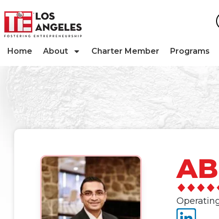
Home
About
Charter Member
Programs
AB
Operating