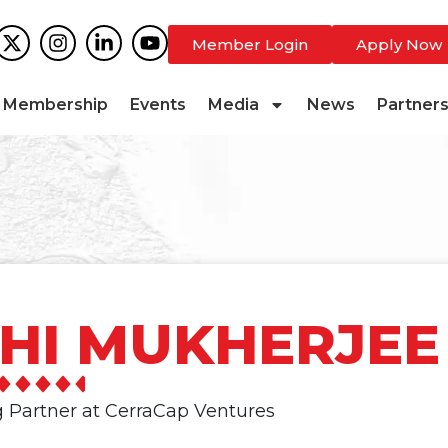
Member Login
Apply Now
Membership
Events
Media
News
Partner
HI MUKHERJEE
 Partner at CerraCap Ventures