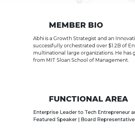
MEMBER BIO
Abhi is a Growth Strategist and an Innova
successfully orchestrated over $1.2B of Ent
multinational large organizations. He has
from MIT Sloan School of Management.
FUNCTIONAL AREA
Enterprise Leader to Tech Entrepreneur an
Featured Speaker | Board Representative