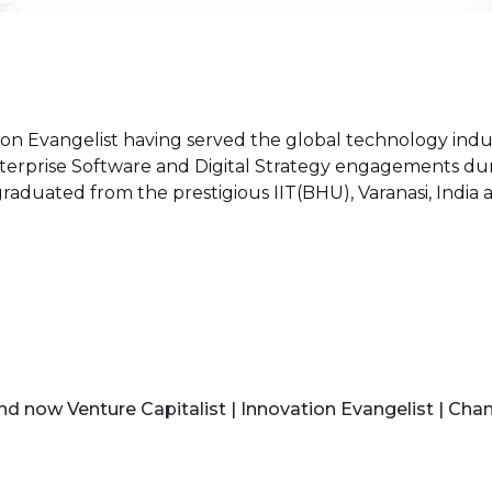
tion Evangelist having served the global technology indu
erprise Software and Digital Strategy engagements during 
 graduated from the prestigious IIT(BHU), Varanasi, Ind
d now Venture Capitalist | Innovation Evangelist | Chan