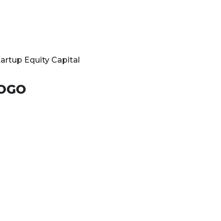
tartup Equity Capital
OGO