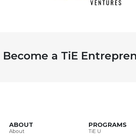
Become a TiE Entrepren
ABOUT
PROGRAMS
About
TiE U