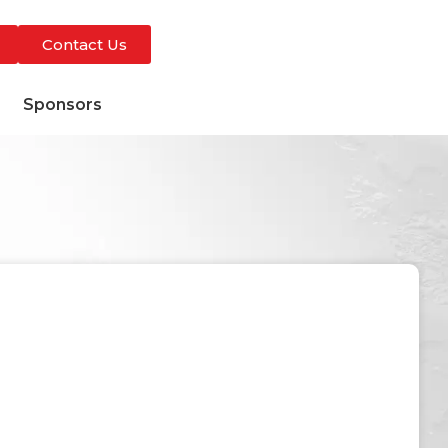
Contact Us
s
Sponsors