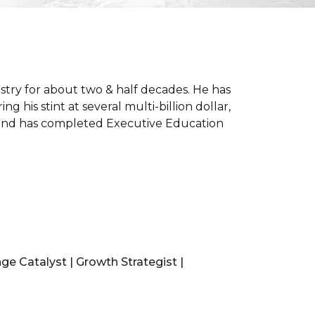
stry for about two & half decades. He has
his stint at several multi-billion dollar,
ia and has completed Executive Education
ge Catalyst | Growth Strategist |