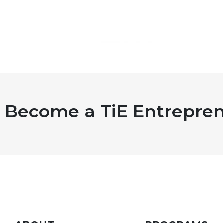
Become a TiE Entrepren