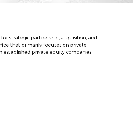
or strategic partnership, acquisition, and
ice that primarily focuses on private
ith established private equity companies