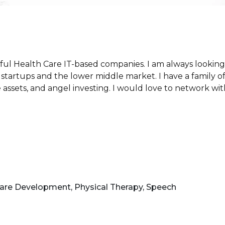
ful Health Care IT-based companies. I am always looking f
startups and the lower middle market. I have a family off
ate assets, and angel investing. I would love to network w
are Development, Physical Therapy, Speech