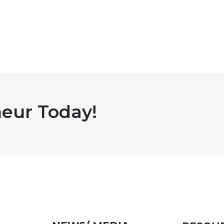
eur Today!