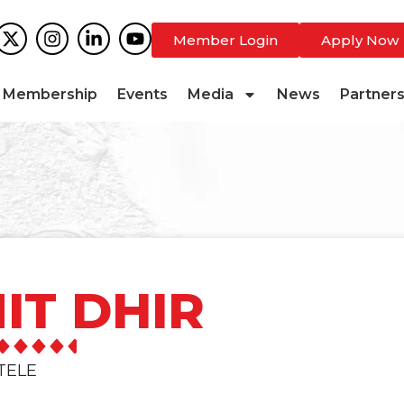
Member Login
Apply Now
Membership
Events
Media
News
Partner
IT DHIR
TELE