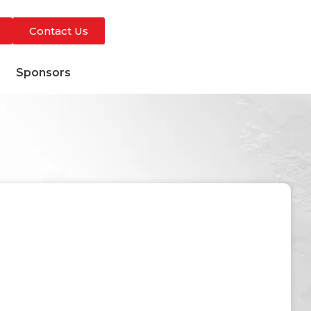
Contact Us
s
Sponsors