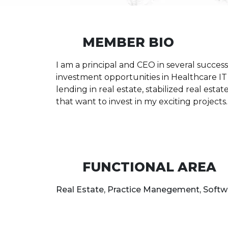
MEMBER BIO
I am a principal and CEO in several success
investment opportunities in Healthcare IT 
lending in real estate, stabilized real est
that want to invest in my exciting projects.
FUNCTIONAL AREA
Real Estate, Practice Manegement, Softw