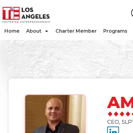
Home
About
Charter Member
Programs
AM
CEO, SLP