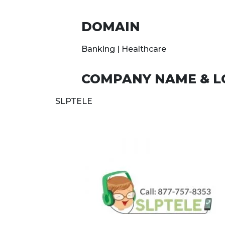
DOMAIN
Banking | Healthcare
COMPANY NAME & L
SLPTELE