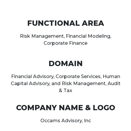
FUNCTIONAL AREA
Risk Management, Financial Modeling,
Corporate Finance
DOMAIN
Financial Advisory, Corporate Services, Human
Capital Advisory, and Risk Management, Audit
& Tax
COMPANY NAME & LOGO
Occams Advisory, Inc