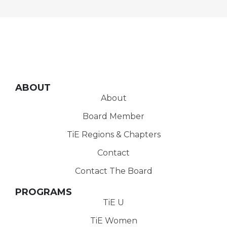
ABOUT
About
Board Member
TiE Regions & Chapters
Contact
Contact The Board
PROGRAMS
TiE U
TiE Women