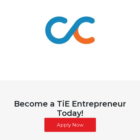
Become a TiE Entrepreneur
Today!
Apply Now