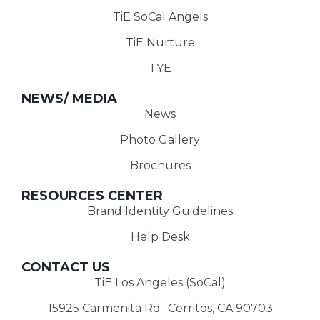
TiE SoCal Angels
TiE Nurture
TYE
NEWS/ MEDIA
News
Photo Gallery
Brochures
RESOURCES CENTER
Brand Identity Guidelines
Help Desk
CONTACT US
TiE Los Angeles (SoCal)
15925 Carmenita Rd Cerritos, CA 90703