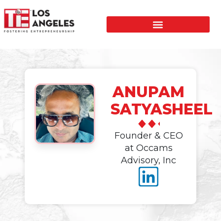
ANUPAM
SATYASHEEL
Founder & CEO
at Occams
Advisory, Inc