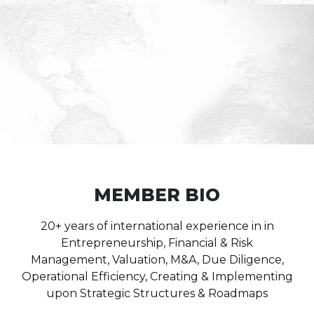
MEMBER BIO
20+ years of international experience in in
Entrepreneurship, Financial & Risk
Management, Valuation, M&A, Due Diligence,
Operational Efficiency, Creating & Implementing
upon Strategic Structures & Roadmaps