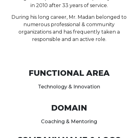
in 2010 after 33 years of service.
During his long career, Mr. Madan belonged to
numerous professional & community
organizations and has frequently taken a
responsible and an active role.
FUNCTIONAL AREA
Technology & Innovation
DOMAIN
Coaching & Mentoring