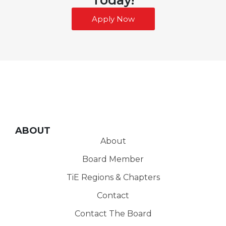
Apply Now
ABOUT
About
Board Member
TiE Regions & Chapters
Contact
Contact The Board