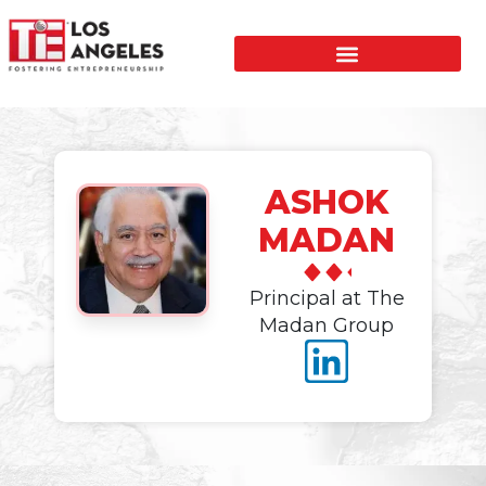
ASHOK
MADAN
Principal at The
Madan Group