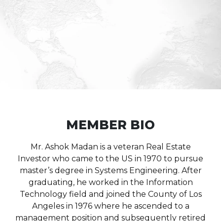
MEMBER BIO
Mr. Ashok Madan is a veteran Real Estate
Investor who came to the US in 1970 to pursue
master’s degree in Systems Engineering. After
graduating, he worked in the Information
Technology field and joined the County of Los
Angeles in 1976 where he ascended to a
management position and subsequently retired