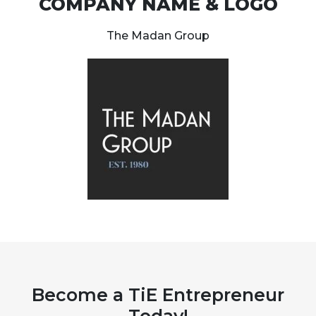
COMPANY NAME & LOGO
The Madan Group
Become a TiE Entrepreneur
Today!