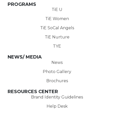
PROGRAMS
TiE U
TiE Women
TiE SoCal Angels
TiE Nurture
TYE
NEWS/ MEDIA
News
Photo Gallery
Brochures
RESOURCES CENTER
Brand Identity Guidelines
Help Desk