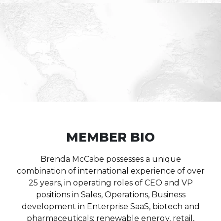
MEMBER BIO
Brenda McCabe possesses a unique
combination of international experience of over
25 years, in operating roles of CEO and VP
positions in Sales, Operations, Business
development in Enterprise SaaS, biotech and
pharmaceuticals; renewable energy, retail,