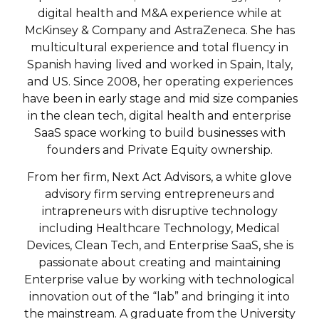
digital health and M&A experience while at
McKinsey & Company and AstraZeneca. She has
multicultural experience and total fluency in
Spanish having lived and worked in Spain, Italy,
and US. Since 2008, her operating experiences
have been in early stage and mid size companies
in the clean tech, digital health and enterprise
SaaS space working to build businesses with
founders and Private Equity ownership.
From her firm, Next Act Advisors, a white glove
advisory firm serving entrepreneurs and
intrapreneurs with disruptive technology
including Healthcare Technology, Medical
Devices, Clean Tech, and Enterprise SaaS, she is
passionate about creating and maintaining
Enterprise value by working with technological
innovation out of the “lab” and bringing it into
the mainstream. A graduate from the University