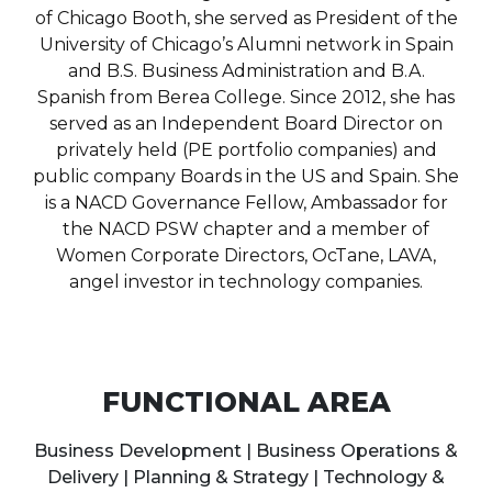
of Chicago Booth, she served as President of the
University of Chicago’s Alumni network in Spain
and B.S. Business Administration and B.A.
Spanish from Berea College. Since 2012, she has
served as an Independent Board Director on
privately held (PE portfolio companies) and
public company Boards in the US and Spain. She
is a NACD Governance Fellow, Ambassador for
the NACD PSW chapter and a member of
Women Corporate Directors, OcTane, LAVA,
angel investor in technology companies.
FUNCTIONAL AREA
Business Development | Business Operations &
Delivery | Planning & Strategy | Technology &