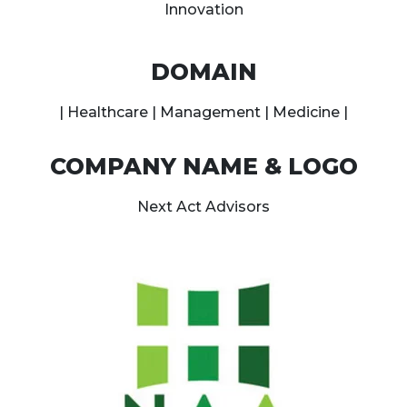
Innovation
DOMAIN
| Healthcare | Management | Medicine |
COMPANY NAME & LOGO
Next Act Advisors