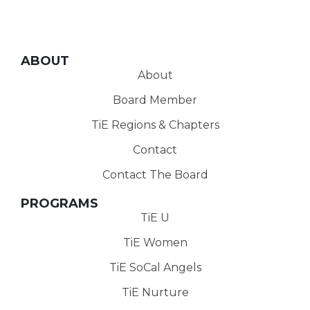
ABOUT
About
Board Member
TiE Regions & Chapters
Contact
Contact The Board
PROGRAMS
TiE U
TiE Women
TiE SoCal Angels
TiE Nurture