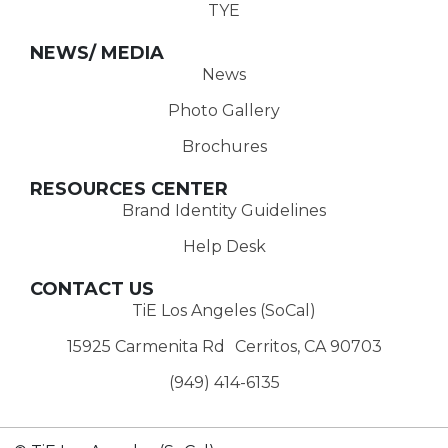
TYE
NEWS/ MEDIA
News
Photo Gallery
Brochures
RESOURCES CENTER
Brand Identity Guidelines
Help Desk
CONTACT US
TiE Los Angeles (SoCal)
15925 Carmenita Rd Cerritos, CA 90703
(949) 414-6135‬