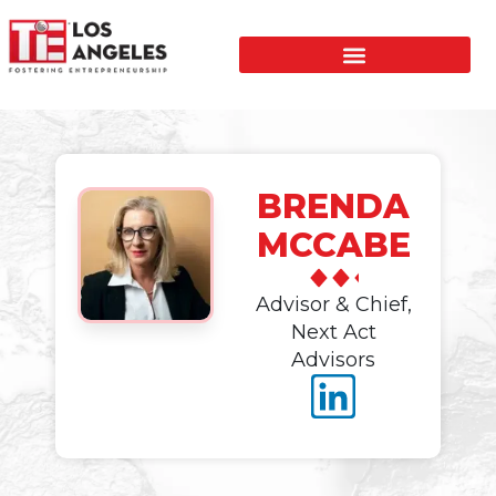
BRENDA
MCCABE
Advisor & Chief,
Next Act
Advisors