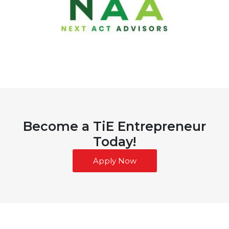
Become a TiE Entrepreneur
Today!
Apply Now