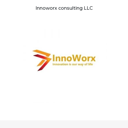
Innoworx consulting LLC