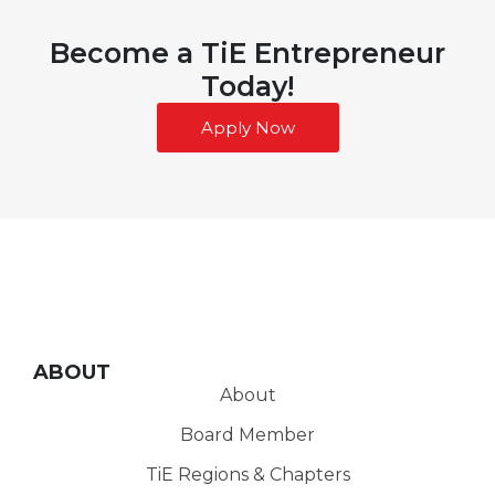
Become a TiE Entrepreneur
Today!
Apply Now
ABOUT
About
Board Member
TiE Regions & Chapters