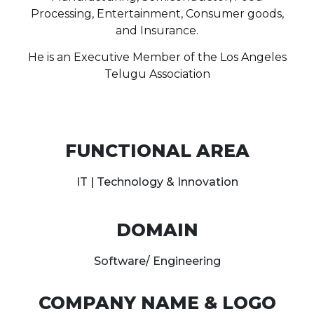
Processing, Entertainment, Consumer goods,
and Insurance.
He is an Executive Member of the Los Angeles
Telugu Association
FUNCTIONAL AREA
IT | Technology & Innovation
DOMAIN
Software/ Engineering
COMPANY NAME & LOGO