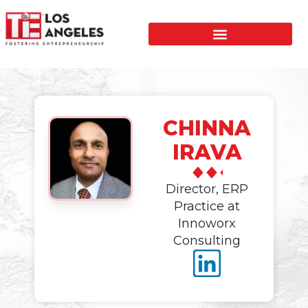
CHINNA
IRAVA
Director, ERP
Practice at
Innoworx
Consulting