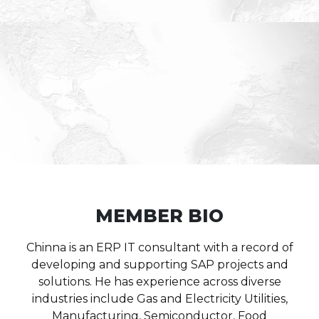
MEMBER BIO
Chinna is an ERP IT consultant with a record of
developing and supporting SAP projects and
solutions. He has experience across diverse
industries include Gas and Electricity Utilities,
Manufacturing, Semiconductor, Food