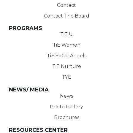
Contact
Contact The Board
PROGRAMS
TiE U
TiE Women
TiE SoCal Angels
TiE Nurture
TYE
NEWS/ MEDIA
News
Photo Gallery
Brochures
RESOURCES CENTER