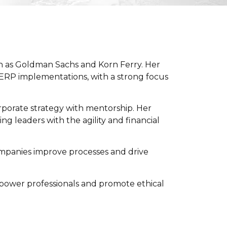
h as
Goldman Sachs
and
Korn Ferry
. Her
 ERP implementations, with a strong focus
rporate strategy with mentorship. Her
 leaders with the agility and financial
ompanies improve processes and drive
power professionals and promote ethical