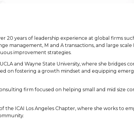
ver 20 years of leadership experience at global firms suc
ange management, M and A transactions, and large scale
nuous improvement strategies.
UCLA
and
Wayne State University
, where she bridges co
ed on fostering a growth mindset and equipping emerging
consulting firm focused on helping small and mid size c
 of the
ICAI Los Angeles Chapter
, where she works to em
community.