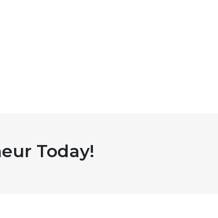
eur Today!