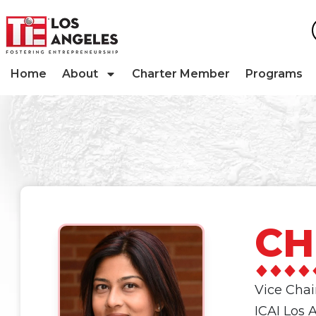
Home
About
Charter Member
Programs
CH
Vice Cha
ICAI Los 