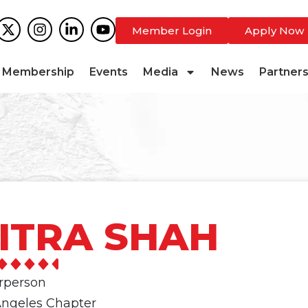
Member Login
Apply Now
Membership
Events
Media
News
Partner
ITRA SHAH
irperson
Angeles Chapter