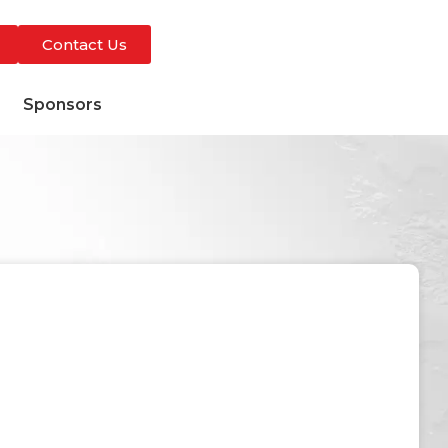
Contact Us
s
Sponsors