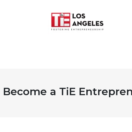
Become a TiE Entrepren