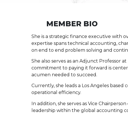
MEMBER BIO
She is a strategic finance executive with o
expertise spans technical accounting, ch
on end to end problem solving and conti
She also serves as an Adjunct Professor at
commitment to paying it forward is center
acumen needed to succeed.
Currently, she leads a Los Angeles based 
operational efficiency.
In addition, she serves as Vice Chairperson
leadership within the global accounting 