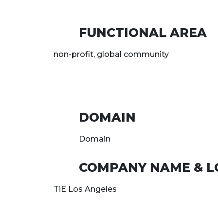
FUNCTIONAL AREA
non-profit, global community
DOMAIN
Domain
COMPANY NAME & L
TiE Los Angeles