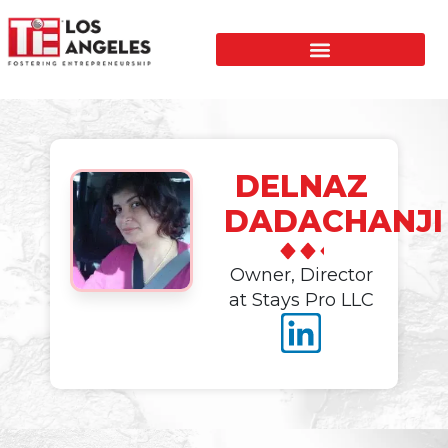
DELNAZ
DADACHANJI
Owner, Director
at Stays Pro LLC