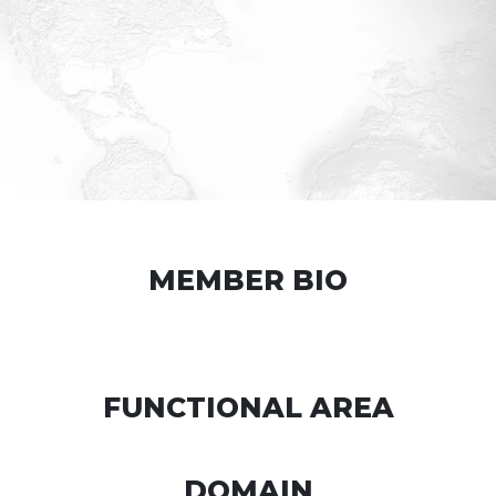
MEMBER BIO
FUNCTIONAL AREA
DOMAIN