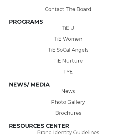
Contact The Board
PROGRAMS
TiE U
TiE Women
TiE SoCal Angels
TiE Nurture
TYE
NEWS/ MEDIA
News
Photo Gallery
Brochures
RESOURCES CENTER
Brand Identity Guidelines