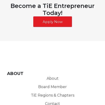
Become a TiE Entrepreneur
Today!
Apply Now
ABOUT
About
Board Member
TiE Regions & Chapters
Contact