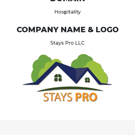
Hospitality
COMPANY NAME & LOGO
Stays Pro LLC