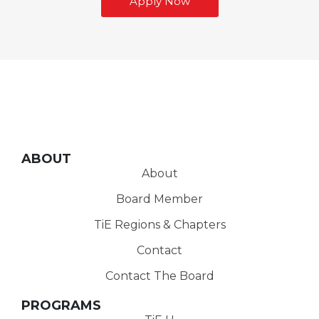
Apply Now
ABOUT
About
Board Member
TiE Regions & Chapters
Contact
Contact The Board
PROGRAMS