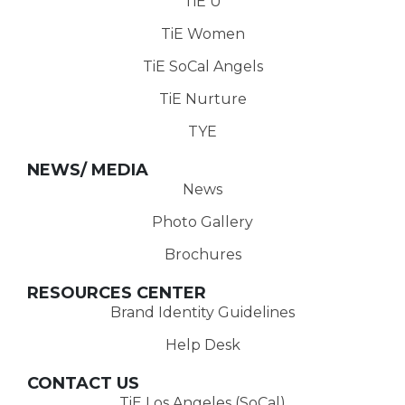
TiE U
TiE Women
TiE SoCal Angels
TiE Nurture
TYE
NEWS/ MEDIA
News
Photo Gallery
Brochures
RESOURCES CENTER
Brand Identity Guidelines
Help Desk
CONTACT US
TiE Los Angeles (SoCal)