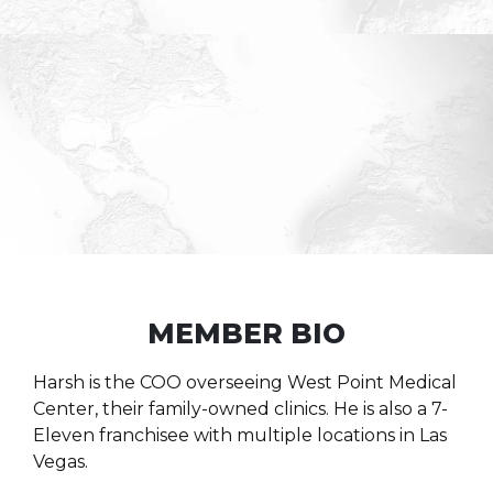
MEMBER BIO
Harsh is the COO overseeing West Point Medical
Center, their family-owned clinics. He is also a 7-
Eleven franchisee with multiple locations in Las
Vegas.