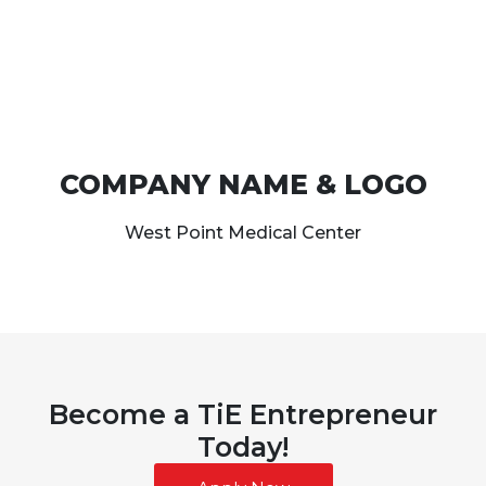
COMPANY NAME & LOGO
West Point Medical Center
Become a TiE Entrepreneur
Today!