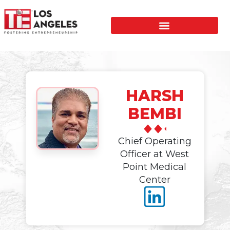
HARSH
BEMBI
Chief Operating
Officer at West
Point Medical
Center