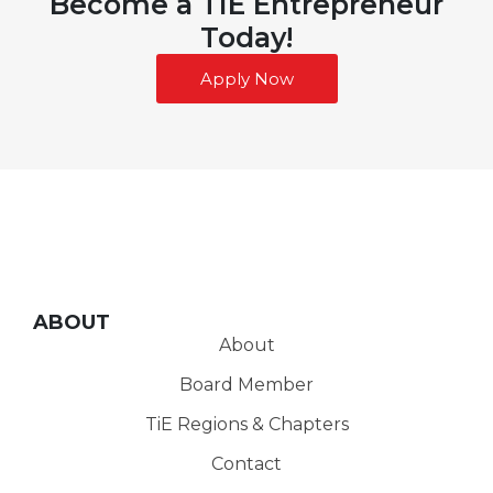
Become a TiE Entrepreneur
Today!
Apply Now
ABOUT
About
Board Member
TiE Regions & Chapters
Contact