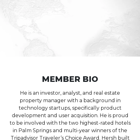
MEMBER BIO
He is an investor, analyst, and real estate
property manager with a background in
technology startups, specifically product
development and user acquisition.
He is proud
to be involved with the two highest-rated hotels
in Palm Springs and multi-year winners of the
Tripadvisor Traveler’s Choice Award.
Hersh built