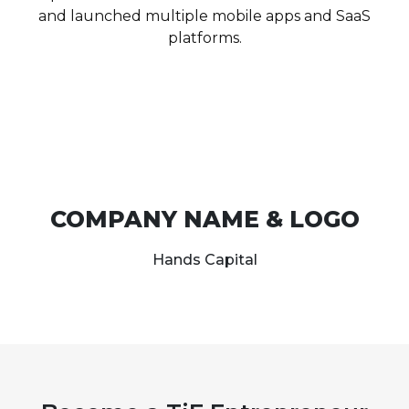
and launched multiple mobile apps and SaaS
platforms.
COMPANY NAME & LOGO
Hands Capital