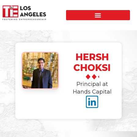
HERSH
CHOKSI
Principal at
Hands Capital