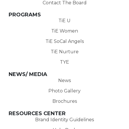
Contact The Board
PROGRAMS
TiE U
TiE Women
TiE SoCal Angels
TiE Nurture
TYE
NEWS/ MEDIA
News
Photo Gallery
Brochures
RESOURCES CENTER
Brand Identity Guidelines