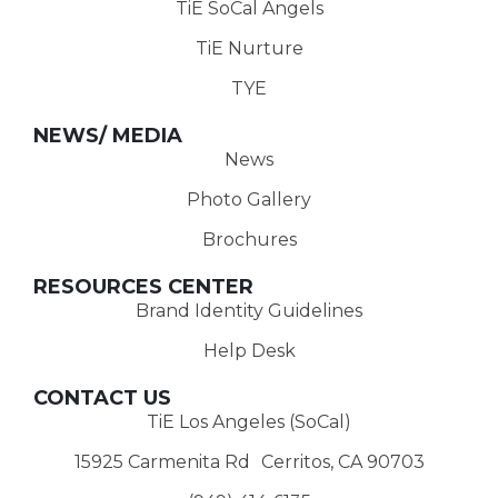
TiE SoCal Angels
TiE Nurture
TYE
NEWS/ MEDIA
News
Photo Gallery
Brochures
RESOURCES CENTER
Brand Identity Guidelines
Help Desk
CONTACT US
TiE Los Angeles (SoCal)
15925 Carmenita Rd Cerritos, CA 90703