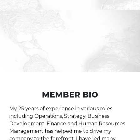
MEMBER BIO
My 25 years of experience in various roles
including Operations, Strategy, Business
Development, Finance and Human Resources
Management has helped me to drive my
company to the forefront. I have led many