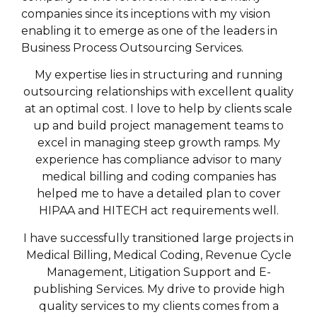
companies since its inceptions with my vision
enabling it to emerge as one of the leaders in
Business Process Outsourcing Services.
My expertise lies in structuring and running
outsourcing relationships with excellent quality
at an optimal cost. I love to help by clients scale
up and build project management teams to
excel in managing steep growth ramps. My
experience has compliance advisor to many
medical billing and coding companies has
helped me to have a detailed plan to cover
HIPAA and HITECH act requirements well.
I have successfully transitioned large projects in
Medical Billing, Medical Coding, Revenue Cycle
Management, Litigation Support and E-
publishing Services. My drive to provide high
quality services to my clients comes from a