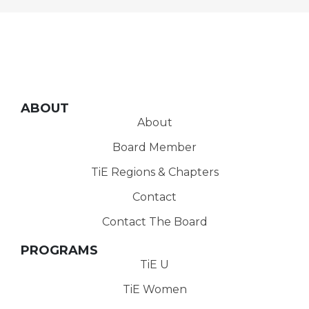
ABOUT
About
Board Member
TiE Regions & Chapters
Contact
Contact The Board
PROGRAMS
TiE U
TiE Women