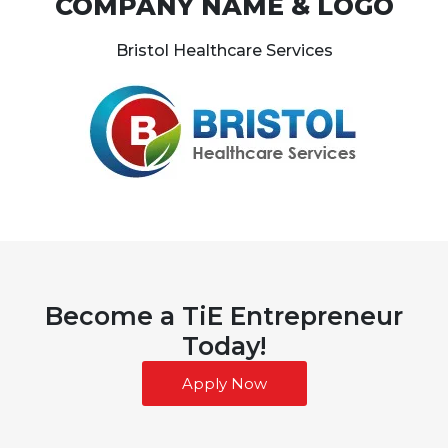
COMPANY NAME & LOGO
Bristol Healthcare Services
Become a TiE Entrepreneur
Today!
Apply Now