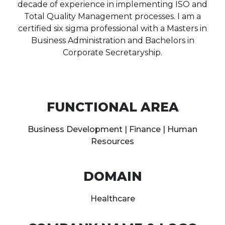
decade of experience in implementing ISO and
Total Quality Management processes. I am a
certified six sigma professional with a Masters in
Business Administration and Bachelors in
Corporate Secretaryship.
FUNCTIONAL AREA
Business Development | Finance | Human
Resources
DOMAIN
Healthcare