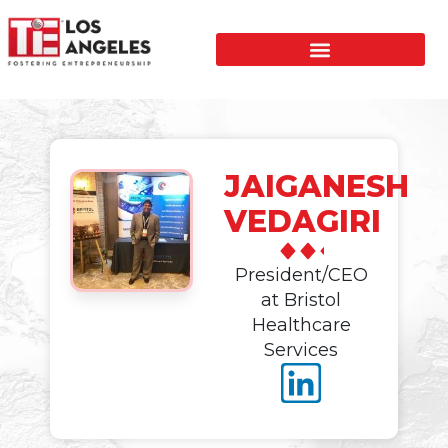
JAIGANESH
VEDAGIRI
President/CEO
at Bristol
Healthcare
Services