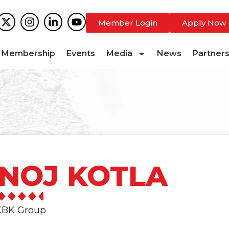
Member Login
Apply Now
Membership
Events
Media
News
Partner
NOJ KOTLA
 KBK Group