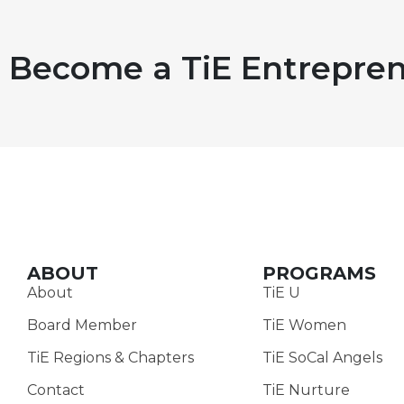
Become a TiE Entrepren
ABOUT
PROGRAMS
About
TiE U
Board Member
TiE Women
TiE Regions & Chapters
TiE SoCal Angels
Contact
TiE Nurture