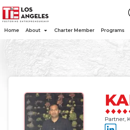
Home
About
Charter Member
Programs
KA
Partner,