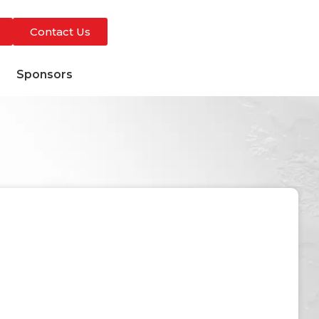
Contact Us
s
Sponsors