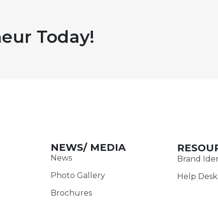
eur Today!
NEWS/ MEDIA
RESOU
News
Brand Iden
Photo Gallery
Help Desk
Brochures