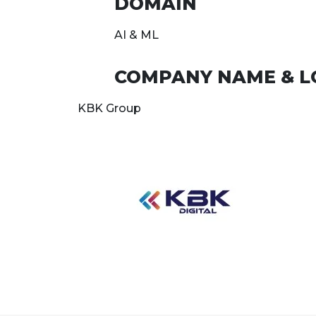
DOMAIN
AI & ML
COMPANY NAME & L
KBK Group