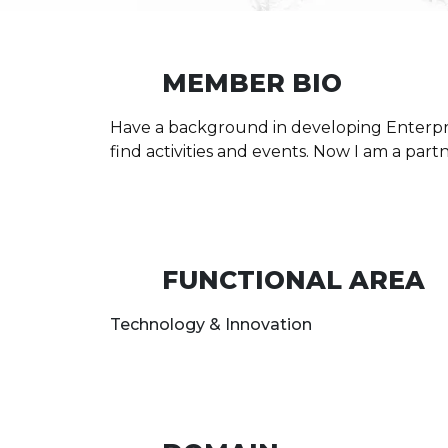
MEMBER BIO
Have a background in developing Enterpr
find activities and events. Now I am a par
FUNCTIONAL AREA
Technology & Innovation