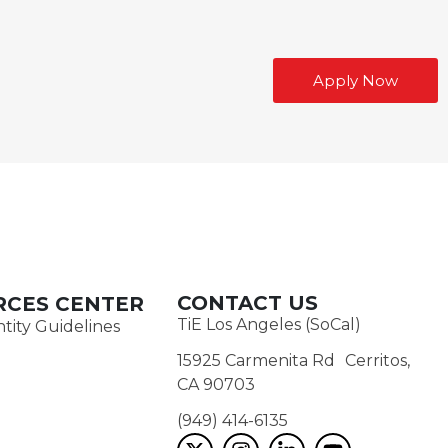
Apply Now
CONTACT US
RCES CENTER
TiE Los Angeles (SoCal)
tity Guidelines
15925 Carmenita Rd Cerritos,
CA 90703
(949) 414-6135‬