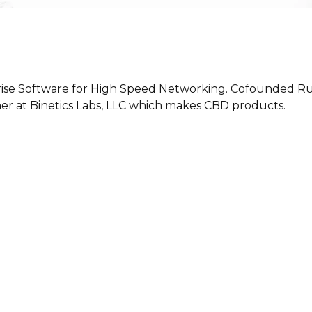
ise Software for High Speed Networking. Cofounded Rus
tner at Binetics Labs, LLC which makes CBD products.