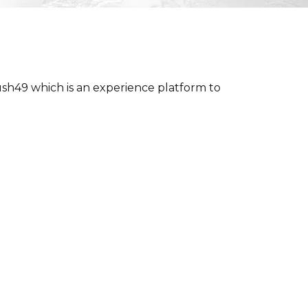
h49 which is an experience platform to