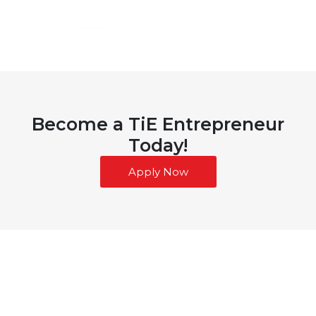
Become a TiE Entrepreneur
Today!
Apply Now