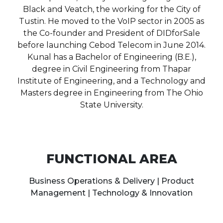
Black and Veatch, the working for the City of
Tustin. He moved to the VoIP sector in 2005 as
the Co-founder and President of DIDforSale
before launching Cebod Telecom in June 2014.
Kunal has a Bachelor of Engineering (B.E.),
degree in Civil Engineering from Thapar
Institute of Engineering, and a Technology and
Masters degree in Engineering from The Ohio
State University.
FUNCTIONAL AREA
Business Operations & Delivery | Product
Management | Technology & Innovation