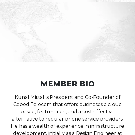
MEMBER BIO
Kunal Mittal is President and Co-Founder of
Cebod Telecom that offers busineses a cloud
based, feature rich, and a cost effective
alternative to regular phone service providers.
He has a wealth of experience in infrastructure
development, initially as a Design Engineer at