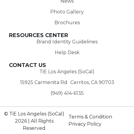
News
Photo Gallery
Brochures
RESOURCES CENTER
Brand Identity Guidelines
Help Desk
CONTACT US
TiE Los Angeles (SoCal)
15925 Carmenita Rd Cerritos, CA 90703
(949) 414-6135‬
© TiE Los Angeles (SoCal)
Terms & Condition
2026 | All Rights
Privacy Policy
Reserved