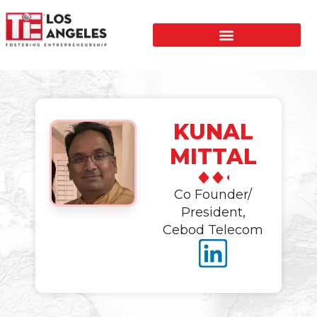
KUNAL
MITTAL
Co Founder/
President,
Cebod Telecom