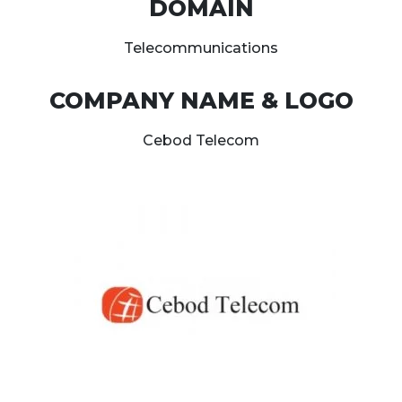
DOMAIN
Telecommunications
COMPANY NAME & LOGO
Cebod Telecom