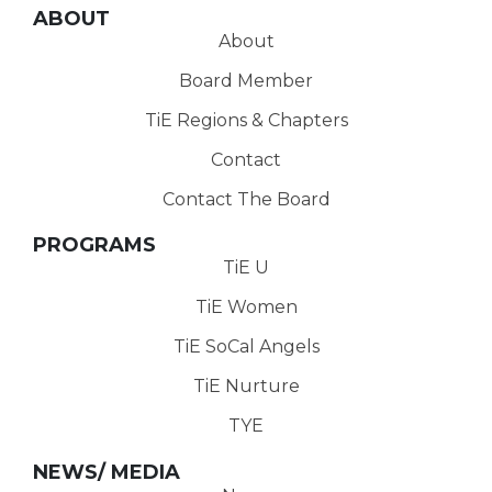
ABOUT
About
Board Member
TiE Regions & Chapters
Contact
Contact The Board
PROGRAMS
TiE U
TiE Women
TiE SoCal Angels
TiE Nurture
TYE
NEWS/ MEDIA