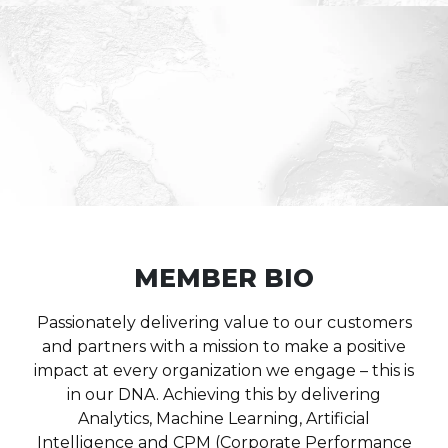
MEMBER BIO
Passionately delivering value to our customers
and partners with a mission to make a positive
impact at every organization we engage – this is
in our DNA. Achieving this by delivering
Analytics, Machine Learning, Artificial
Intelligence and CPM (Corporate Performance