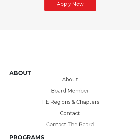
Apply Now
ABOUT
About
Board Member
TiE Regions & Chapters
Contact
Contact The Board
PROGRAMS