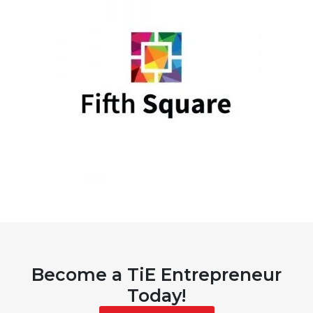
Become a TiE Entrepreneur
Today!