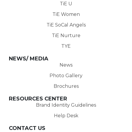
TiE U
TiE Women
TiE SoCal Angels
TiE Nurture
TYE
NEWS/ MEDIA
News
Photo Gallery
Brochures
RESOURCES CENTER
Brand Identity Guidelines
Help Desk
CONTACT US