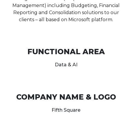
Management) including Budgeting, Financial
Reporting and Consolidation solutions to our
clients – all based on Microsoft platform.
FUNCTIONAL AREA
Data & AI
COMPANY NAME & LOGO
Fifth Square