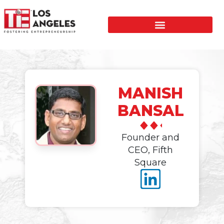
MANISH
BANSAL
Founder and
CEO, Fifth
Square