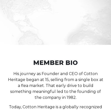
MEMBER BIO
His journey as Founder and CEO of
Cotton
Heritage
began at 15, selling from a single box at
a flea market. That early drive to build
something meaningful led to the founding of
the company in 1982.
Today, Cotton Heritage is a globally recognized