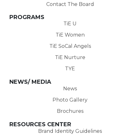
Contact The Board
PROGRAMS
TiE U
TiE Women
TiE SoCal Angels
TiE Nurture
TYE
NEWS/ MEDIA
News
Photo Gallery
Brochures
RESOURCES CENTER
Brand Identity Guidelines