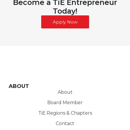
Become a TiE Entrepreneur
Today!
Apply Now
ABOUT
About
Board Member
TiE Regions & Chapters
Contact