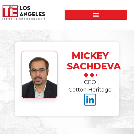
MICKEY
SACHDEVA
CEO
Cotton Heritage