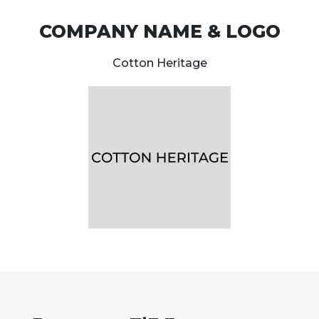
COMPANY NAME & LOGO
Cotton Heritage