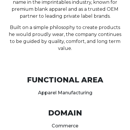
name in the imprintables industry, known for
premium blank apparel and as a trusted OEM
partner to leading private label brands.
Built on a simple philosophy to create products
he would proudly wear, the company continues
to be guided by quality, comfort, and long term
value.
FUNCTIONAL AREA
Apparel Manufacturing
DOMAIN
Commerce