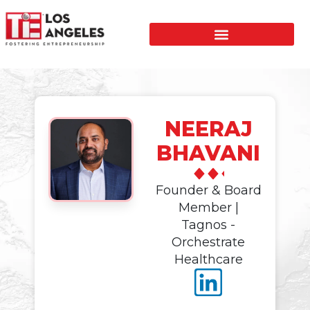
NEERAJ
BHAVANI
Founder & Board
Member |
Tagnos -
Orchestrate
Healthcare