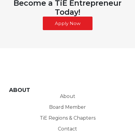
Become a TiE Entrepreneur
Today!
Apply Now
ABOUT
About
Board Member
TiE Regions & Chapters
Contact