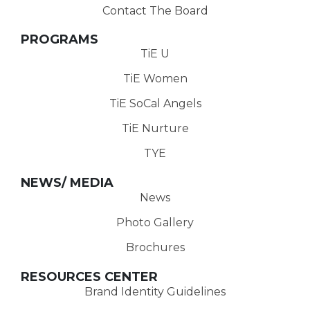
Contact The Board
PROGRAMS
TiE U
TiE Women
TiE SoCal Angels
TiE Nurture
TYE
NEWS/ MEDIA
News
Photo Gallery
Brochures
RESOURCES CENTER
Brand Identity Guidelines