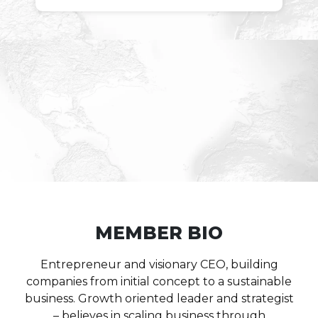
MEMBER BIO
Entrepreneur and visionary CEO, building
companies from initial concept to a sustainable
business. Growth oriented leader and strategist
– believes in scaling business through