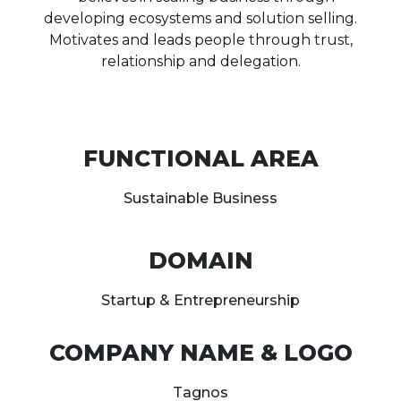
developing ecosystems and solution selling.
Motivates and leads people through trust,
relationship and delegation.
FUNCTIONAL AREA
Sustainable Business
DOMAIN
Startup & Entrepreneurship
COMPANY NAME & LOGO
Tagnos