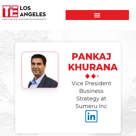
PANKAJ
KHURANA
Vice President
Business
Strategy at
Sumeru Inc