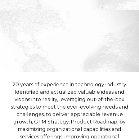
20 years of experience in technology industry.
Identified and actualized valuable ideas and
visions into reality, leveraging out-of-the-box
strategies to meet the ever-evolving needs and
challenges, to deliver appreciable revenue
growth, GTM Strategy, Product Roadmap, by
maximizing organizational capabilities and
services offerings, improving operational