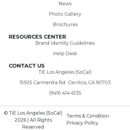
News
Photo Gallery
Brochures
RESOURCES CENTER
Brand Identity Guidelines
Help Desk
CONTACT US
TiE Los Angeles (SoCal)
15925 Carmenita Rd Cerritos, CA 90703
(949) 414-6135‬
© TiE Los Angeles (SoCal)
Terms & Condition
2026 | All Rights
Privacy Policy
Reserved