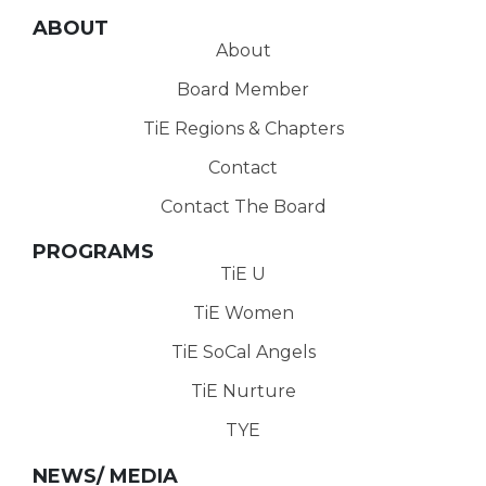
ABOUT
About
Board Member
TiE Regions & Chapters
Contact
Contact The Board
PROGRAMS
TiE U
TiE Women
TiE SoCal Angels
TiE Nurture
TYE
NEWS/ MEDIA