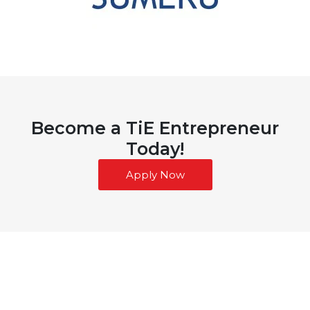
Become a TiE Entrepreneur
Today!
Apply Now