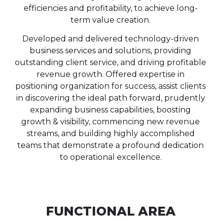
efficiencies and profitability, to achieve long-
term value creation.
Developed and delivered technology-driven
business services and solutions, providing
outstanding client service, and driving profitable
revenue growth. Offered expertise in
positioning organization for success, assist clients
in discovering the ideal path forward, prudently
expanding business capabilities, boosting
growth & visibility, commencing new revenue
streams, and building highly accomplished
teams that demonstrate a profound dedication
to operational excellence.
FUNCTIONAL AREA