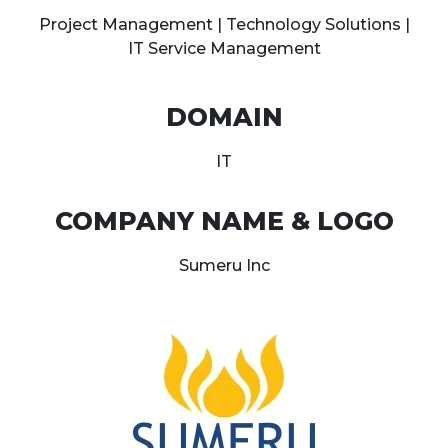
Project Management | Technology Solutions |
IT Service Management
DOMAIN
IT
COMPANY NAME & LOGO
Sumeru Inc