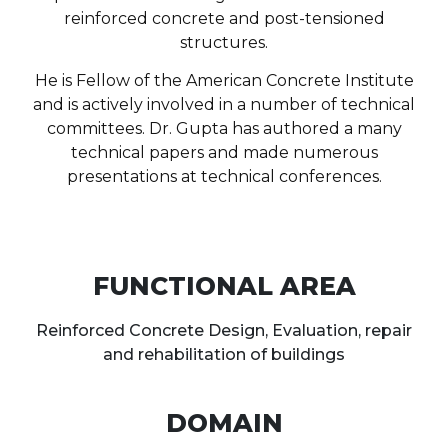
reinforced concrete and post-tensioned
structures.
He is Fellow of the American Concrete Institute
and is actively involved in a number of technical
committees. Dr. Gupta has authored a many
technical papers and made numerous
presentations at technical conferences.
FUNCTIONAL AREA
Reinforced Concrete Design, Evaluation, repair
and rehabilitation of buildings
DOMAIN