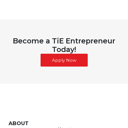
Become a TiE Entrepreneur
Today!
Apply Now
ABOUT