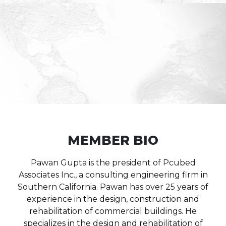
MEMBER BIO
Pawan Gupta is the president of Pcubed
Associates Inc., a consulting engineering firm in
Southern California. Pawan has over 25 years of
experience in the design, construction and
rehabilitation of commercial buildings. He
specializes in the design and rehabilitation of