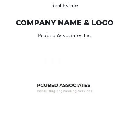
Real Estate
COMPANY NAME & LOGO
Pcubed Associates Inc.