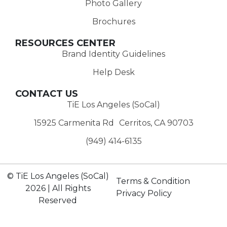
Photo Gallery
Brochures
RESOURCES CENTER
Brand Identity Guidelines
Help Desk
CONTACT US
TiE Los Angeles (SoCal)
15925 Carmenita Rd Cerritos, CA 90703
(949) 414-6135‬
© TiE Los Angeles (SoCal)
Terms & Condition
2026 | All Rights
Privacy Policy
Reserved