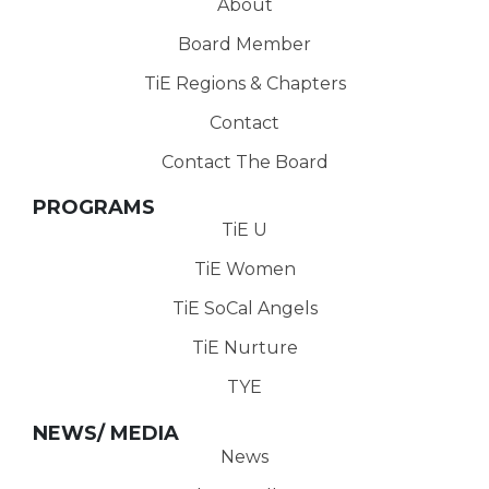
About
Board Member
TiE Regions & Chapters
Contact
Contact The Board
PROGRAMS
TiE U
TiE Women
TiE SoCal Angels
TiE Nurture
TYE
NEWS/ MEDIA
News