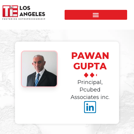
PAWAN
GUPTA
Principal,
Pcubed
Associates inc.