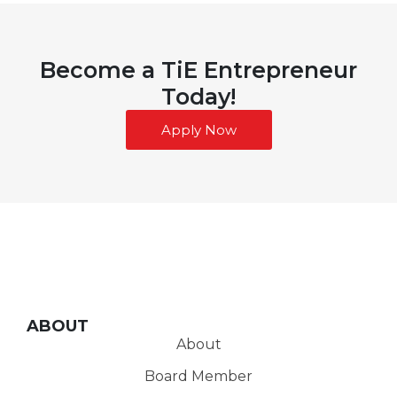
Become a TiE Entrepreneur
Today!
Apply Now
ABOUT
About
Board Member