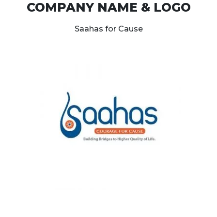
COMPANY NAME & LOGO
Saahas for Cause