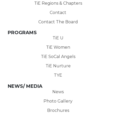
TiE Regions & Chapters
Contact
Contact The Board
PROGRAMS
TiE U
TiE Women
TiE SoCal Angels
TiE Nurture
TYE
NEWS/ MEDIA
News
Photo Gallery
Brochures