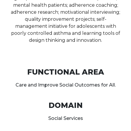
mental health patients; adherence coaching;
adherence research; motivational interviewing;
quality improvement projects; self-
management initiative for adolescents with
poorly controlled asthma and learning tools of
design thinking and innovation.
FUNCTIONAL AREA
Care and Improve Social Outcomes for All.
DOMAIN
Social Services