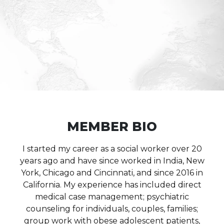
MEMBER BIO
I started my career as a social worker over 20
years ago and have since worked in India, New
York, Chicago and Cincinnati, and since 2016 in
California. My experience has included direct
medical case management; psychiatric
counseling for individuals, couples, families;
group work with obese adolescent patients,