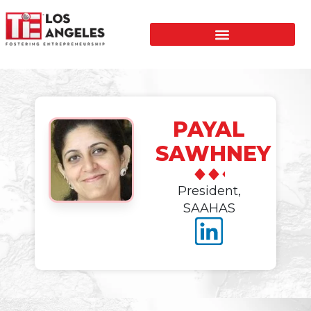
PAYAL
SAWHNEY
President,
SAAHAS