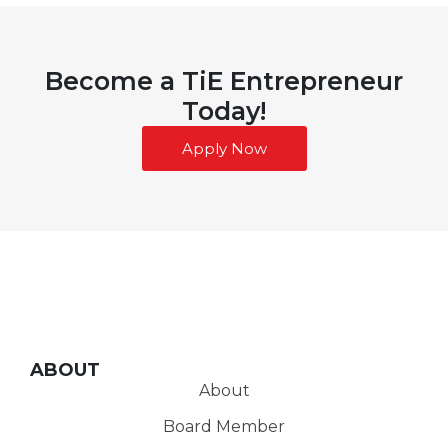
Become a TiE Entrepreneur
Today!
Apply Now
ABOUT
About
Board Member