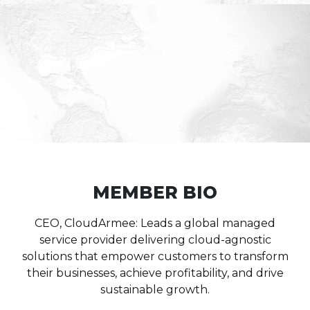
MEMBER BIO
CEO, CloudArmee: Leads a global managed
service provider delivering cloud-agnostic
solutions that empower customers to transform
their businesses, achieve profitability, and drive
sustainable growth.