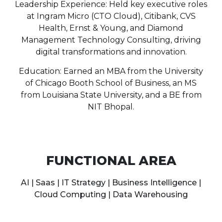
Leadership Experience: Held key executive roles
at Ingram Micro (CTO Cloud), Citibank, CVS
Health, Ernst & Young, and Diamond
Management Technology Consulting, driving
digital transformations and innovation.
Education: Earned an MBA from the University
of Chicago Booth School of Business, an MS
from Louisiana State University, and a BE from
NIT Bhopal.
FUNCTIONAL AREA
AI | Saas | IT Strategy | Business Intelligence |
Cloud Computing | Data Warehousing