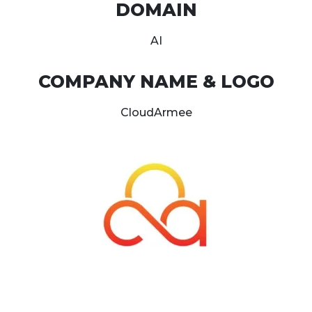
DOMAIN
AI
COMPANY NAME & LOGO
CloudArmee