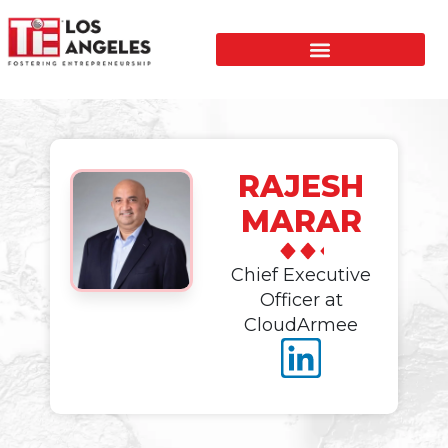
RAJESH
MARAR
Chief Executive
Officer at
CloudArmee