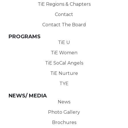
TiE Regions & Chapters
Contact
Contact The Board
PROGRAMS
TiE U
TiE Women
TiE SoCal Angels
TiE Nurture
TYE
NEWS/ MEDIA
News
Photo Gallery
Brochures