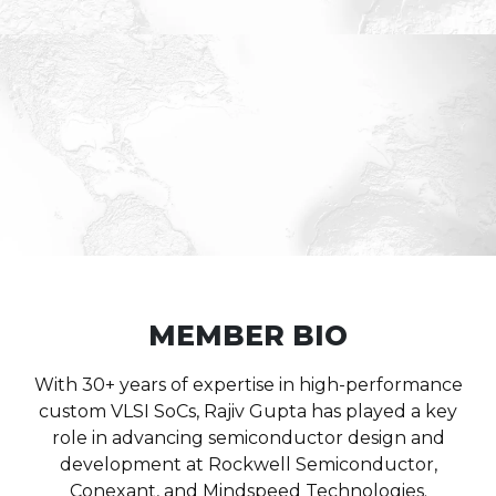
MEMBER BIO
With 30+ years of expertise in high-performance
custom VLSI SoCs, Rajiv Gupta has played a key
role in advancing semiconductor design and
development at Rockwell Semiconductor,
Conexant, and Mindspeed Technologies.