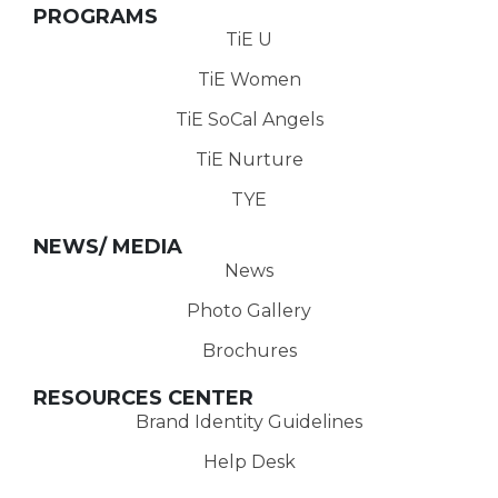
PROGRAMS
TiE U
TiE Women
TiE SoCal Angels
TiE Nurture
TYE
NEWS/ MEDIA
News
Photo Gallery
Brochures
RESOURCES CENTER
Brand Identity Guidelines
Help Desk