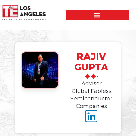
RAJIV
GUPTA
Advisor
Global Fabless
Semiconductor
Companies