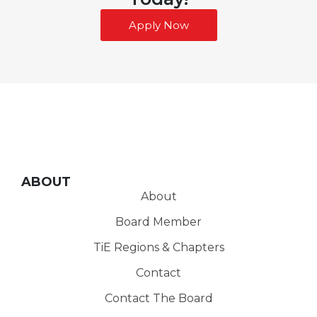
Apply Now
ABOUT
About
Board Member
TiE Regions & Chapters
Contact
Contact The Board