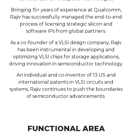
Bringing 15+ years of experience at Qualcomm,
Rajiv has successfully managed the end-to-end
process of licensing strategic silicon and
software IPs from global partners.
As a co-founder of a VLSI design company, Rajiv
has been instrumental in developing and
optimizing VLSI chips for storage applications,
driving innovation in semiconductor technology.
An individual and co-inventor of 13 US and
international patents in VLSI circuits and
systems, Rajiv continues to push the boundaries
of semiconductor advancements.
FUNCTIONAL AREA