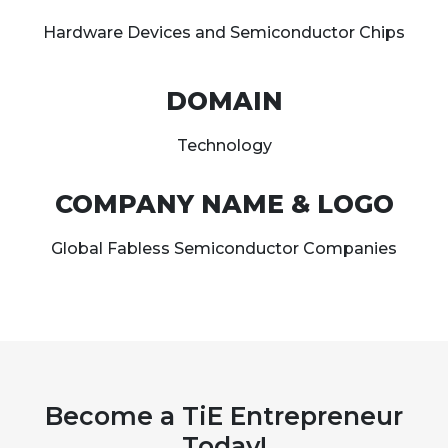
Hardware Devices and Semiconductor Chips
DOMAIN
Technology
COMPANY NAME & LOGO
Global Fabless Semiconductor Companies
Become a TiE Entrepreneur
Today!