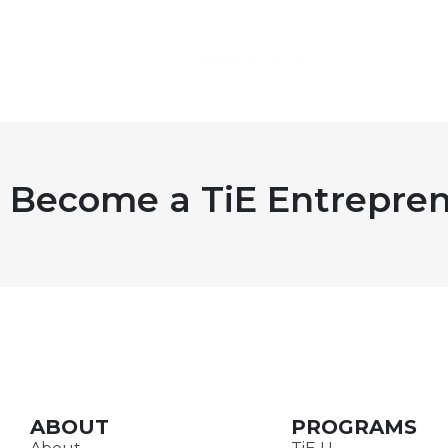
Become a TiE Entrepren
ABOUT
PROGRAMS