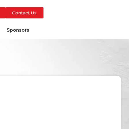
Contact Us
s
Sponsors