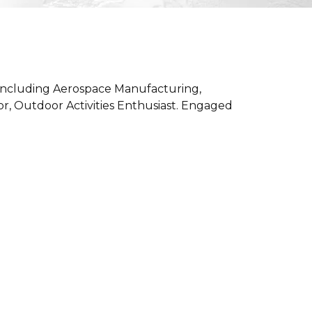
 including Aerospace Manufacturing,
or, Outdoor Activities Enthusiast. Engaged