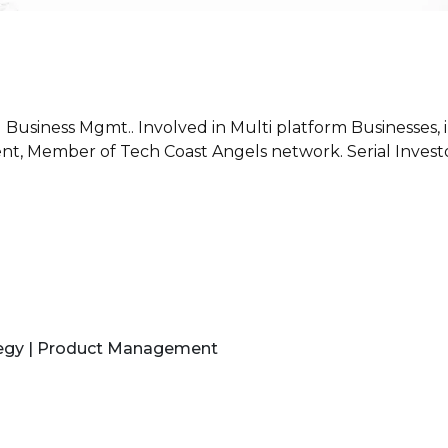
 Business Mgmt.. Involved in Multi platform Businesses,
ent, Member of Tech Coast Angels network. Serial Invest
tegy | Product Management