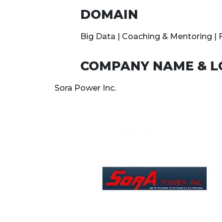
DOMAIN
Big Data | Coaching & Mentoring |
COMPANY NAME & L
Sora Power Inc.