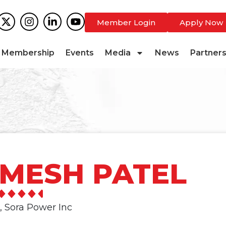
Member Login
Apply Now
Membership
Events
Media
News
Partner
MESH PATEL
, Sora Power Inc