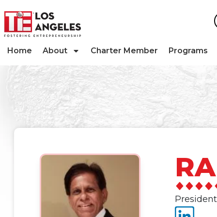
Home
About
Charter Member
Programs
RA
President