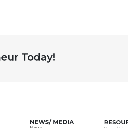
eur Today!
NEWS/ MEDIA
RESOU