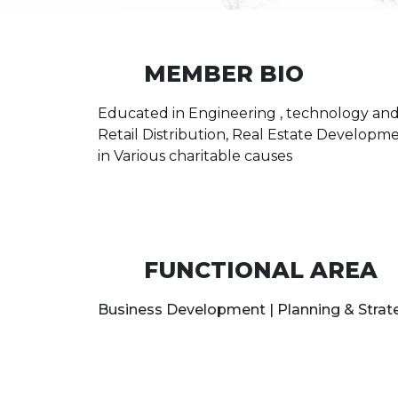
MEMBER BIO
Educated in Engineering , technology and
Retail Distribution, Real Estate Developm
in Various charitable causes
FUNCTIONAL AREA
Business Development | Planning & Stra