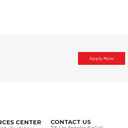
Apply Now
CONTACT US
RCES CENTER