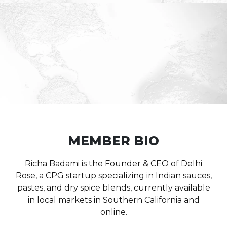
MEMBER BIO
Richa Badami is the Founder & CEO of Delhi
Rose, a CPG startup specializing in Indian sauces,
pastes, and dry spice blends, currently available
in local markets in Southern California and
online.