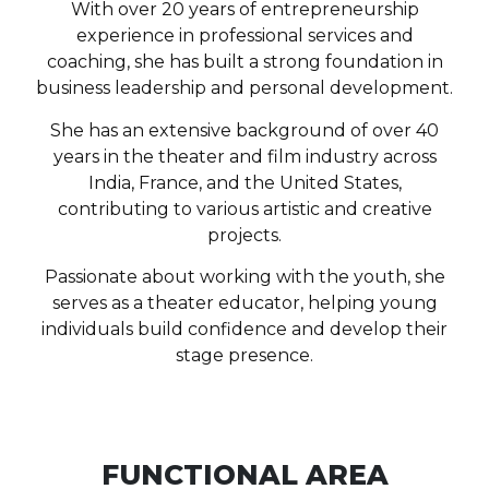
With over 20 years of entrepreneurship
experience in professional services and
coaching, she has built a strong foundation in
business leadership and personal development.
She has an extensive background of over 40
years in the theater and film industry across
India, France, and the United States,
contributing to various artistic and creative
projects.
Passionate about working with the youth, she
serves as a theater educator, helping young
individuals build confidence and develop their
stage presence.
FUNCTIONAL AREA