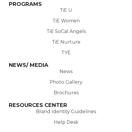
PROGRAMS
TiE U
TiE Women
TiE SoCal Angels
TiE Nurture
TYE
NEWS/ MEDIA
News
Photo Gallery
Brochures
RESOURCES CENTER
Brand Identity Guidelines
Help Desk