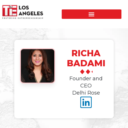
RICHA
BADAMI
Founder and
CEO
Delhi Rose