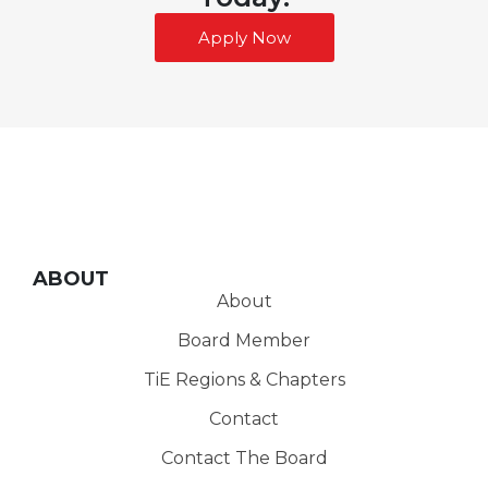
Apply Now
ABOUT
About
Board Member
TiE Regions & Chapters
Contact
Contact The Board