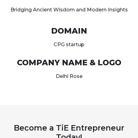
Bridging Ancient Wisdom and Modern Insights
DOMAIN
CPG startup
COMPANY NAME & LOGO
Delhi Rose
Become a TiE Entrepreneur
Today!