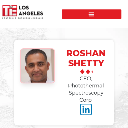
ROSHAN
SHETTY
CEO,
Photothermal
Spectroscopy
Corp.