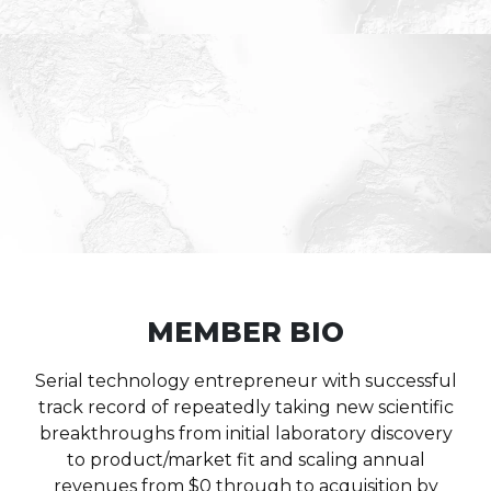
MEMBER BIO
Serial technology entrepreneur with successful
track record of repeatedly taking new scientific
breakthroughs from initial laboratory discovery
to product/market fit and scaling annual
revenues from $0 through to acquisition by