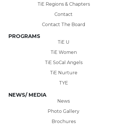
TiE Regions & Chapters
Contact
Contact The Board
PROGRAMS
TiE U
TiE Women
TiE SoCal Angels
TiE Nurture
TYE
NEWS/ MEDIA
News
Photo Gallery
Brochures