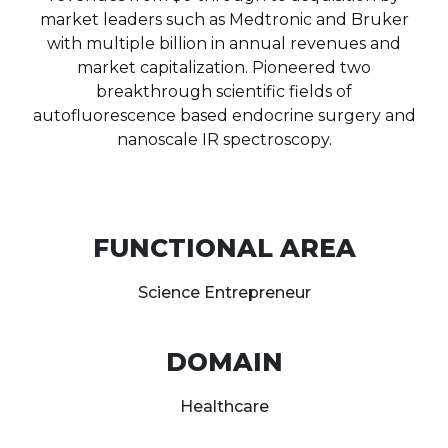
market leaders such as Medtronic and Bruker
with multiple billion in annual revenues and
market capitalization. Pioneered two
breakthrough scientific fields of
autofluorescence based endocrine surgery and
nanoscale IR spectroscopy.
FUNCTIONAL AREA
Science Entrepreneur
DOMAIN
Healthcare