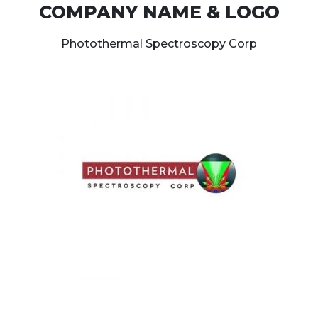
COMPANY NAME & LOGO
Photothermal Spectroscopy Corp