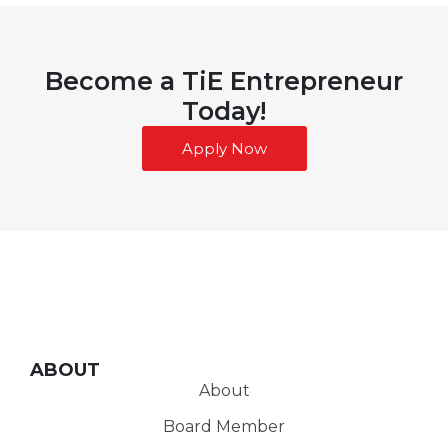
Become a TiE Entrepreneur
Today!
Apply Now
ABOUT
About
Board Member