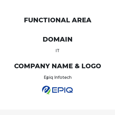
FUNCTIONAL AREA
DOMAIN
IT
COMPANY NAME & LOGO
Epiq Infotech