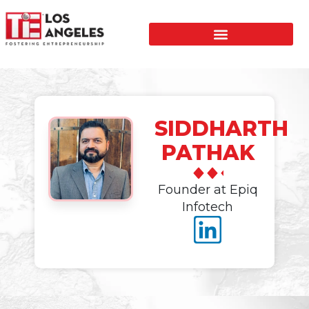
SIDDHARTH
PATHAK
Founder at Epiq
Infotech