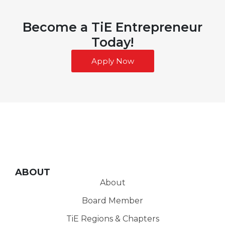
Become a TiE Entrepreneur
Today!
Apply Now
ABOUT
About
Board Member
TiE Regions & Chapters