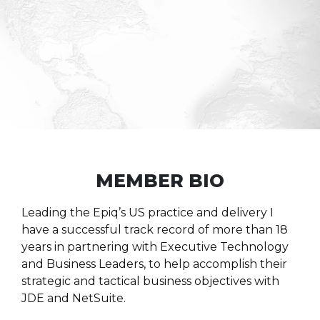
MEMBER BIO
Leading the Epiq’s US practice and delivery I
have a successful track record of more than 18
years in partnering with Executive Technology
and Business Leaders, to help accomplish their
strategic and tactical business objectives with
JDE and NetSuite.