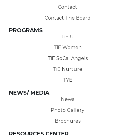
Contact
Contact The Board
PROGRAMS
TiE U
TiE Women
TiE SoCal Angels
TiE Nurture
TYE
NEWS/ MEDIA
News
Photo Gallery
Brochures
RESOURCES CENTER