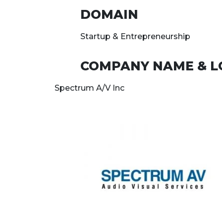
DOMAIN
Startup & Entrepreneurship
COMPANY NAME & L
Spectrum A/V Inc