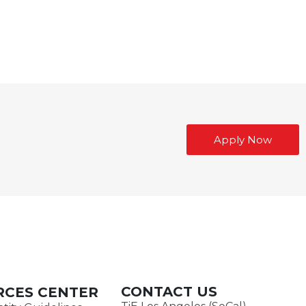
Apply Now
CONTACT US
RCES CENTER