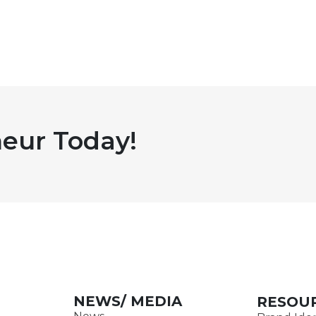
eur Today!
NEWS/ MEDIA
RESOU