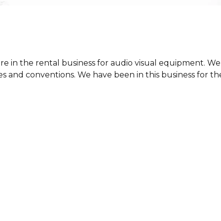
e in the rental business for audio visual equipment. We
 and conventions. We have been in this business for the 