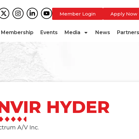
Member Login
Apply Now
Membership
Events
Media
News
Partner
NVIR HYDER
ctrum A/V Inc.