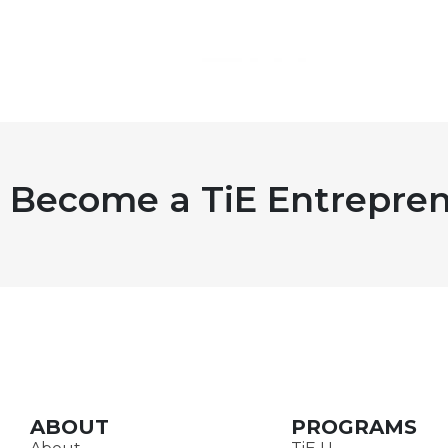
Become a TiE Entrepren
ABOUT
PROGRAMS