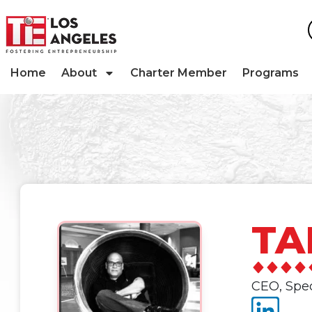
Home
About
Charter Member
Programs
TA
CEO, Spe