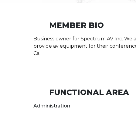
MEMBER BIO
Business owner for Spectrum AV Inc. We ar
provide av equipment for their conferences
Ca.
FUNCTIONAL AREA
Administration