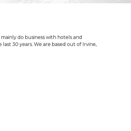
 mainly do business with hotels and
last 30 years. We are based out of Irvine,