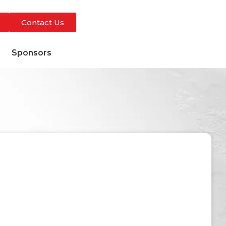
Contact Us
s
Sponsors