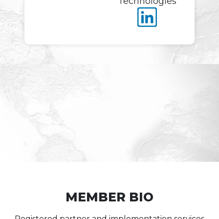
Technologies
MEMBER BIO
Registered partner and implementation services