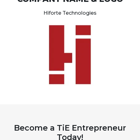
Hiforte Technologies
Become a TiE Entrepreneur
Today!