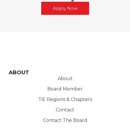
Apply Now
ABOUT
About
Board Member
TiE Regions & Chapters
Contact
Contact The Board