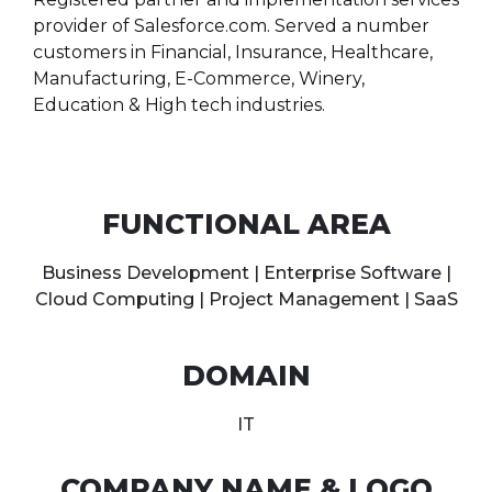
provider of Salesforce.com. Served a number
customers in Financial, Insurance, Healthcare,
Manufacturing, E-Commerce, Winery,
Education & High tech industries.
FUNCTIONAL AREA
Business Development | Enterprise Software |
Cloud Computing | Project Management | SaaS
DOMAIN
IT
COMPANY NAME & LOGO