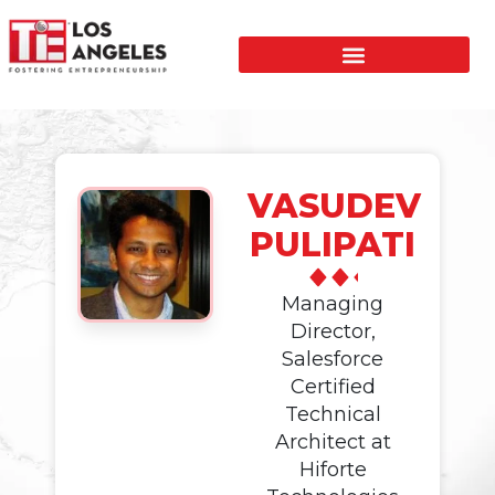
VASUDEV
PULIPATI
Managing
Director,
Salesforce
Certified
Technical
Architect at
Hiforte