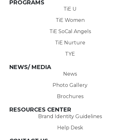
PROGRAMS
TiE U
TiE Women
TiE SoCal Angels
TiE Nurture
TYE
NEWS/ MEDIA
News
Photo Gallery
Brochures
RESOURCES CENTER
Brand Identity Guidelines
Help Desk