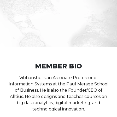
MEMBER BIO
Vibhanshu is an Associate Professor of
Information Systems at the Paul Merage School
of Business. He is also the Founder/CEO of
Alltius.
He also designs and teaches courses on
big data analytics, digital marketing, and
technological innovation.