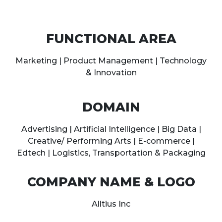
FUNCTIONAL AREA
Marketing | Product Management | Technology
& Innovation
DOMAIN
Advertising | Artificial Intelligence | Big Data |
Creative/ Performing Arts | E-commerce |
Edtech | Logistics, Transportation & Packaging
COMPANY NAME & LOGO
Alltius Inc