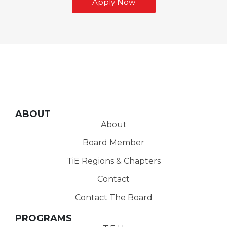
Apply Now
ABOUT
About
Board Member
TiE Regions & Chapters
Contact
Contact The Board
PROGRAMS