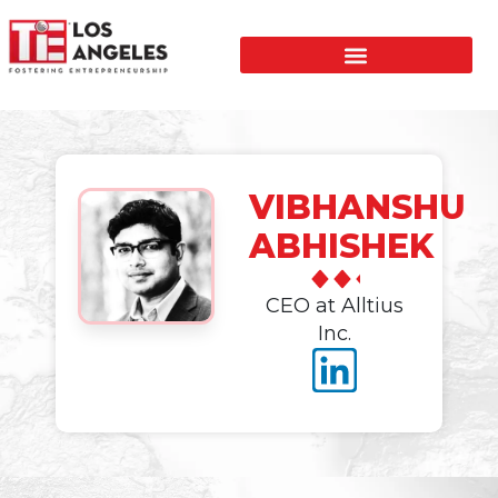
VIBHANSHU
ABHISHEK
CEO at Alltius
Inc.