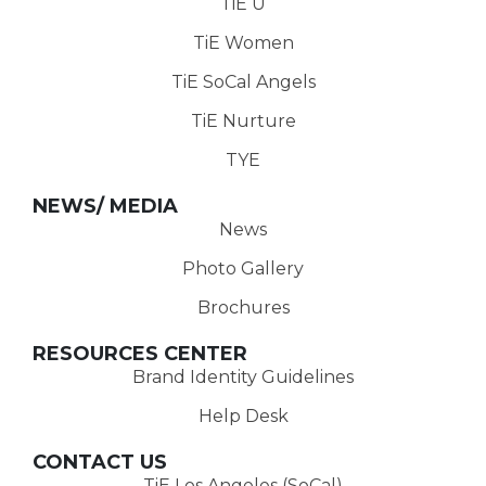
TiE U
TiE Women
TiE SoCal Angels
TiE Nurture
TYE
NEWS/ MEDIA
News
Photo Gallery
Brochures
RESOURCES CENTER
Brand Identity Guidelines
Help Desk
CONTACT US
TiE Los Angeles (SoCal)