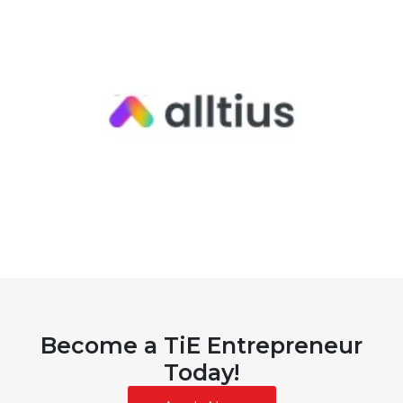
Become a TiE Entrepreneur
Today!