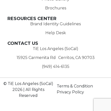
Brochures
RESOURCES CENTER
Brand Identity Guidelines
Help Desk
CONTACT US
TiE Los Angeles (SoCal)
15925 Carmenita Rd Cerritos, CA 90703
(949) 414-6135‬
© TiE Los Angeles (SoCal)
Terms & Condition
2026 | All Rights
Privacy Policy
Reserved