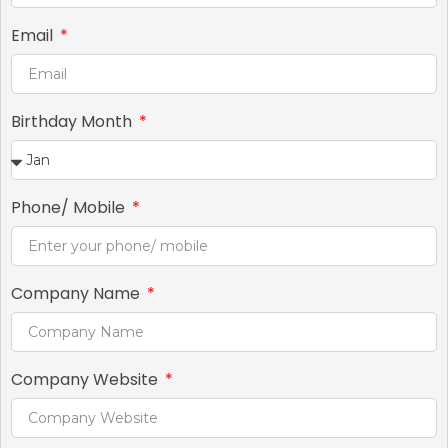
Email
Birthday Month
Phone/ Mobile
Company Name
Company Website