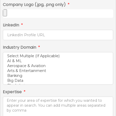
Company Logo (.jpg, .png only)
LinkedIn
Industry Domain
Expertise