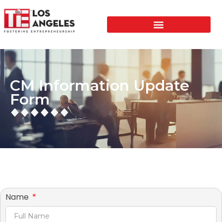
CM Information Update
Form
Name