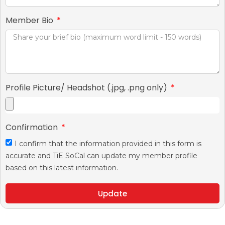
Member Bio
Profile Picture/ Headshot (.jpg, .png only)
Confirmation
I confirm that the information provided in this form is
accurate and TiE SoCal can update my member profile
based on this latest information.
Update