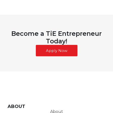
Become a TiE Entrepreneur
Today!
Apply Now
ABOUT
About