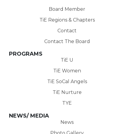
Board Member
TiE Regions & Chapters
Contact
Contact The Board
PROGRAMS
TiE U
TiE Women
TiE SoCal Angels
TiE Nurture
TYE
NEWS/ MEDIA
News
Photo Gallery