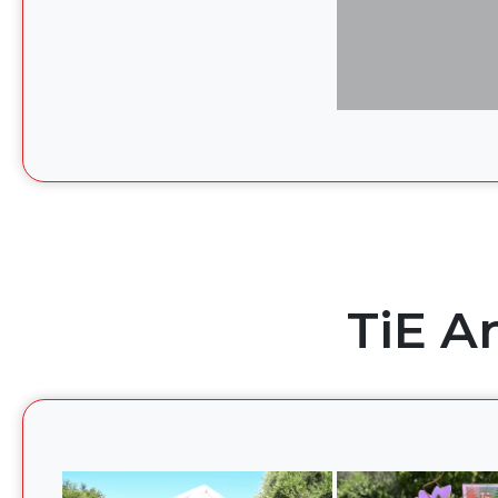
TiE A