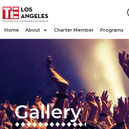
Home
About
Charter Member
Programs
Gallery