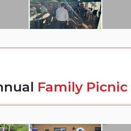
nnual
Family Picnic 