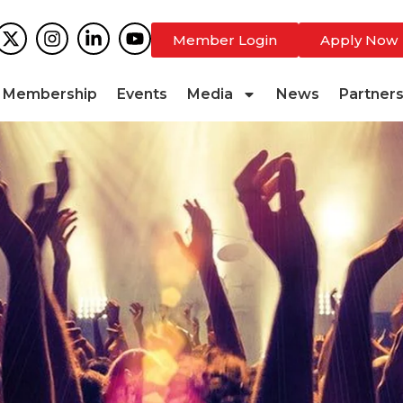
Member Login
Apply Now
Membership
Events
Media
News
Partner