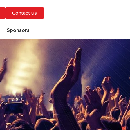
Contact Us
s
Sponsors