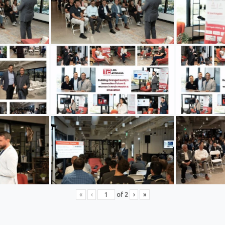
«
‹
of
2
›
»