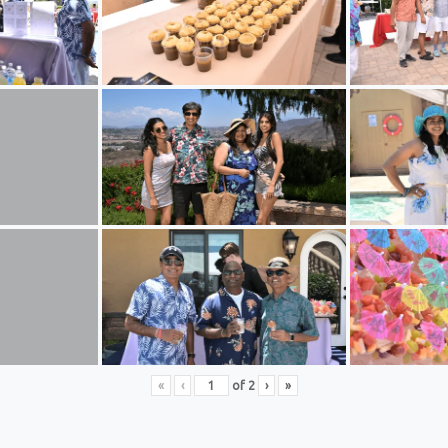
«
‹
of
2
›
»