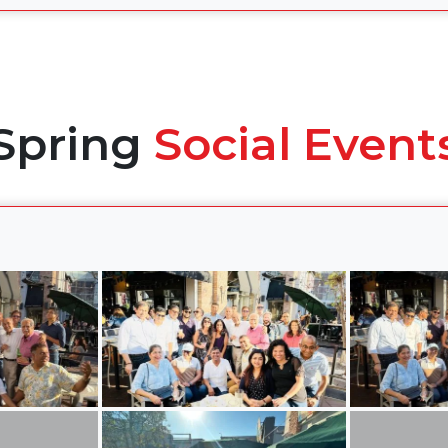
Spring
Social Event