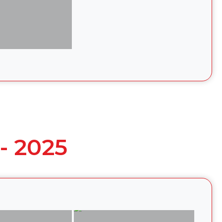
- 2025