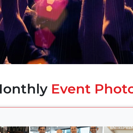
onthly
Event Phot