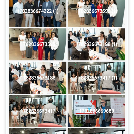
1782836674222 (1)
1782836673599 (1)
1782836673599
1782836673188 (1)
1782836673188
1782836673417 (1)
1782836673417
1782836669689