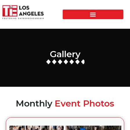
Gallery
Monthly
Event Photos