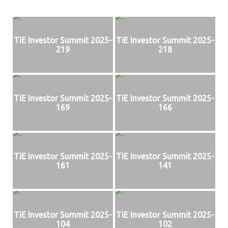
TiE Investor Summit 2025-
TiE Investor Summit 2025-
219
218
TiE Investor Summit 2025-
TiE Investor Summit 2025-
169
166
TiE Investor Summit 2025-
TiE Investor Summit 2025-
161
141
TiE Investor Summit 2025-
TiE Investor Summit 2025-
104
102