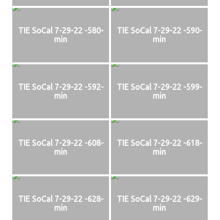
TIE SoCal 7-29-22 -580-
TIE SoCal 7-29-22 -590-
min
min
TIE SoCal 7-29-22 -592-
TIE SoCal 7-29-22 -599-
min
min
TIE SoCal 7-29-22 -608-
TIE SoCal 7-29-22 -618-
min
min
TIE SoCal 7-29-22 -628-
TIE SoCal 7-29-22 -629-
min
min