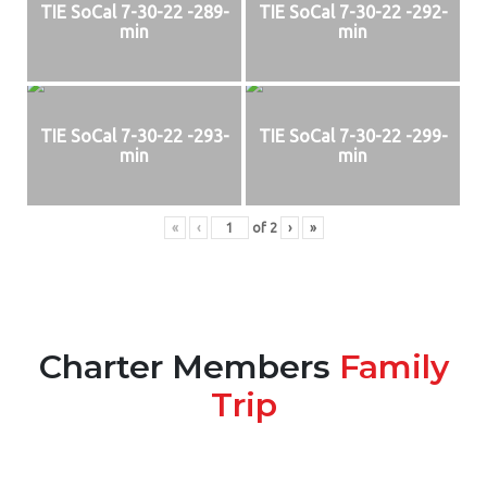
TIE SoCal 7-30-22 -289-
TIE SoCal 7-30-22 -292-
min
min
TIE SoCal 7-30-22 -293-
TIE SoCal 7-30-22 -299-
min
min
«
‹
of
2
›
»
Charter Members
Family
Trip