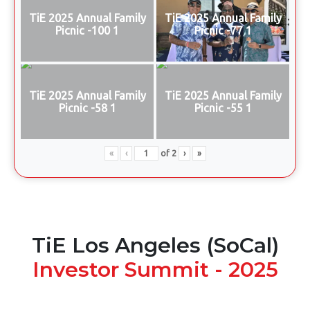
TiE 2025 Annual Family
TiE 2025 Annual Family
Picnic -100 1
Picnic -77 1
TiE 2025 Annual Family
TiE 2025 Annual Family
Picnic -58 1
Picnic -55 1
«
‹
of
2
›
»
TiE Los Angeles (SoCal)
Investor Summit - 2025