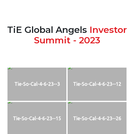
TiE Global Angels
Investor
Summit - 2023
Tie-So-Cal-4-6-23--3
Tie-So-Cal-4-6-23--12
Tie-So-Cal-4-6-23--15
Tie-So-Cal-4-6-23--26