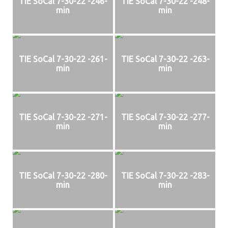
TIE SoCal 7-30-22 -246-
TIE SoCal 7-30-22 -248-
min
min
TIE SoCal 7-30-22 -261-
TIE SoCal 7-30-22 -263-
min
min
TIE SoCal 7-30-22 -271-
TIE SoCal 7-30-22 -277-
min
min
TIE SoCal 7-30-22 -280-
TIE SoCal 7-30-22 -283-
min
min