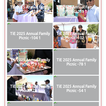
TiE 2025 Annual Family
TiE 2025 Annual Family
Picnic -123 1
Picnic -119 1
TiE 2025 Annual Family
TiE 2025 Annual Family
Picnic -104 1
Picnic -102 1
TiE 2025 Annual Family
TiE 2025 Annual Family
Picnic -79 1
Picnic -78 1
TiE 2025 Annual Family
TiE 2025 Annual Family
Picnic -73 1
Picnic -54 1