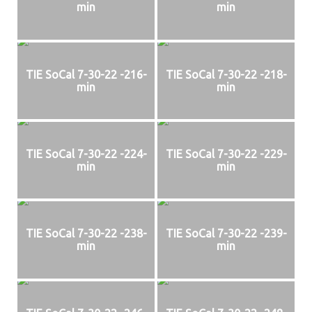
min
min
TIE SoCal 7-30-22 -216-
TIE SoCal 7-30-22 -218-
min
min
TIE SoCal 7-30-22 -224-
TIE SoCal 7-30-22 -229-
min
min
TIE SoCal 7-30-22 -238-
TIE SoCal 7-30-22 -239-
min
min