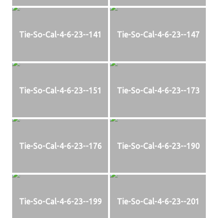
Tie-So-Cal-4-6-23--141
Tie-So-Cal-4-6-23--147
Tie-So-Cal-4-6-23--151
Tie-So-Cal-4-6-23--173
Tie-So-Cal-4-6-23--176
Tie-So-Cal-4-6-23--190
Tie-So-Cal-4-6-23--199
Tie-So-Cal-4-6-23--201