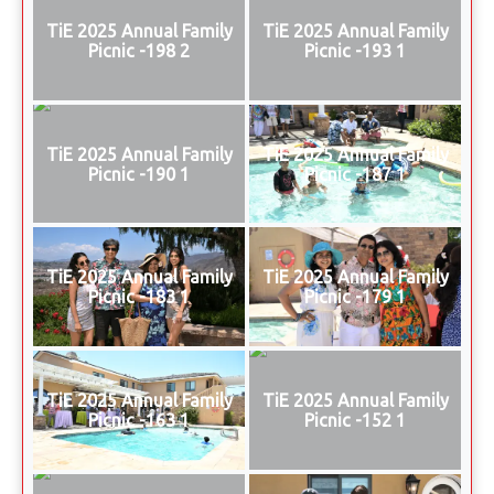
TiE 2025 Annual Family
TiE 2025 Annual Family
Picnic -198 2
Picnic -193 1
TiE 2025 Annual Family
TiE 2025 Annual Family
Picnic -190 1
Picnic -187 1
TiE 2025 Annual Family
TiE 2025 Annual Family
Picnic -183 1
Picnic -179 1
TiE 2025 Annual Family
TiE 2025 Annual Family
Picnic -163 1
Picnic -152 1