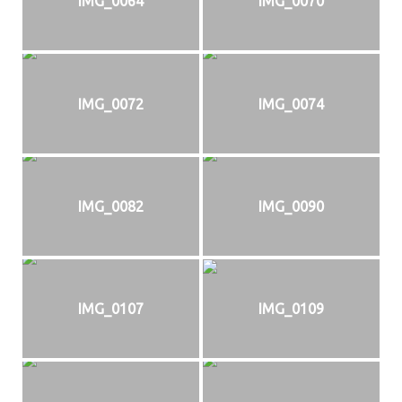
IMG_0064
IMG_0070
IMG_0072
IMG_0074
IMG_0082
IMG_0090
IMG_0107
IMG_0109