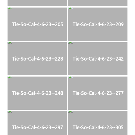
Tie-So-Cal-4-6-23--205
Tie-So-Cal-4-6-23--209
Tie-So-Cal-4-6-23--228
Tie-So-Cal-4-6-23--242
Tie-So-Cal-4-6-23--248
Tie-So-Cal-4-6-23--277
Tie-So-Cal-4-6-23--297
Tie-So-Cal-4-6-23--305