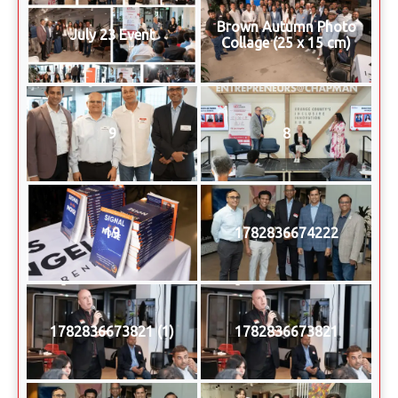
Brown Autumn Photo
July 23 Event
Collage (25 x 15 cm)
9
8
19
1782836674222
1782836673821 (1)
1782836673821