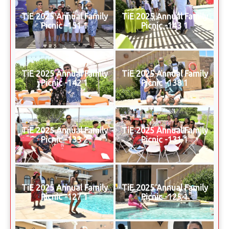
TiE 2025 Annual Family
TiE 2025 Annual Family
Picnic -151 1
Picnic -143 1
TiE 2025 Annual Family
TiE 2025 Annual Family
Picnic -142 1
Picnic -138 1
TiE 2025 Annual Family
TiE 2025 Annual Family
Picnic -133 2
Picnic -131 1
TiE 2025 Annual Family
TiE 2025 Annual Family
Picnic -127 1
Picnic -125 1