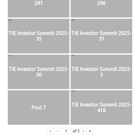
297
296
TiE Investor Summit 2025-
TiE Investor Summit 2025-
35
31
TiE Investor Summit 2025-
TiE Investor Summit 2025-
30
3
TiE Investor Summit 2025-
Post 7
418
«
‹
of
3
›
»