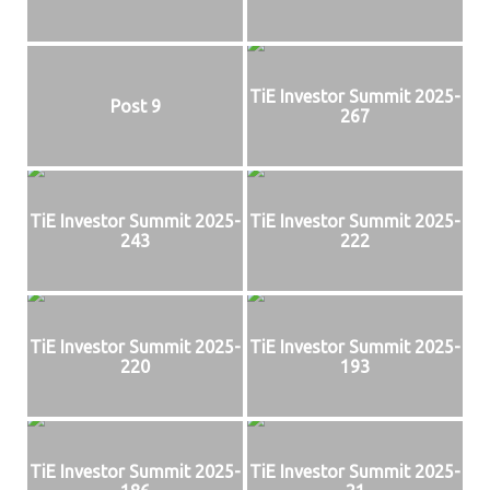
TiE Investor Summit 2025-
Post 9
267
TiE Investor Summit 2025-
TiE Investor Summit 2025-
243
222
TiE Investor Summit 2025-
TiE Investor Summit 2025-
220
193
TiE Investor Summit 2025-
TiE Investor Summit 2025-