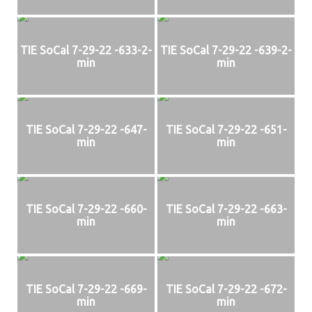
TIE SoCal 7-29-22 -633-2-
TIE SoCal 7-29-22 -639-2-
min
min
TIE SoCal 7-29-22 -647-
TIE SoCal 7-29-22 -651-
min
min
TIE SoCal 7-29-22 -660-
TIE SoCal 7-29-22 -663-
min
min
TIE SoCal 7-29-22 -669-
TIE SoCal 7-29-22 -672-
min
min