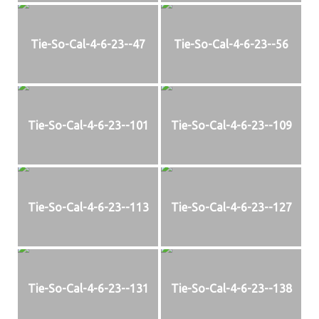
Tie-So-Cal-4-6-23--47
Tie-So-Cal-4-6-23--56
Tie-So-Cal-4-6-23--101
Tie-So-Cal-4-6-23--109
Tie-So-Cal-4-6-23--113
Tie-So-Cal-4-6-23--127
Tie-So-Cal-4-6-23--131
Tie-So-Cal-4-6-23--138