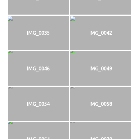
IMG_0035
IMG_0042
IMG_0046
IMG_0049
IMG_0054
IMG_0058