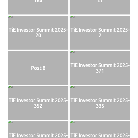
186
21
TiE Investor Summit 2025-
TiE Investor Summit 2025-
20
2
TiE Investor Summit 2025-
Post 8
371
TiE Investor Summit 2025-
TiE Investor Summit 2025-
352
335
TiE Investor Summit 2025-
TiE Investor Summit 2025-