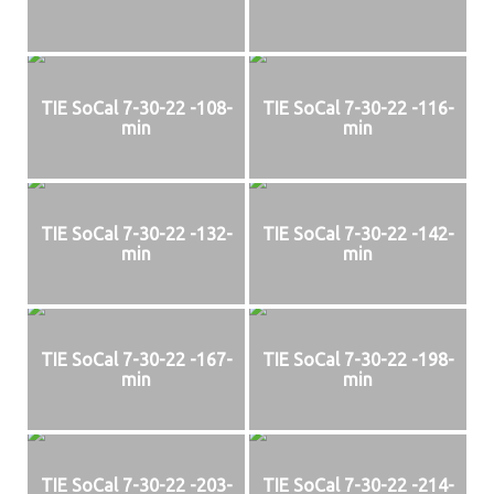
TIE SoCal 7-30-22 -108-
TIE SoCal 7-30-22 -116-
min
min
TIE SoCal 7-30-22 -132-
TIE SoCal 7-30-22 -142-
min
min
TIE SoCal 7-30-22 -167-
TIE SoCal 7-30-22 -198-
min
min
TIE SoCal 7-30-22 -203-
TIE SoCal 7-30-22 -214-