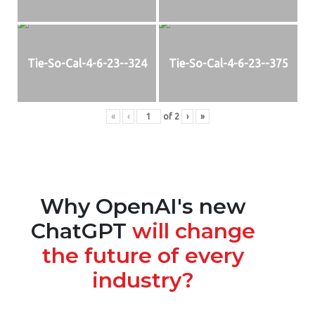
Tie-So-Cal-4-6-23--324
Tie-So-Cal-4-6-23--375
«
‹
of
2
›
»
Why OpenAI's new
ChatGPT
will change
the future of every
industry?