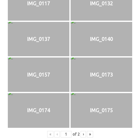
IMG_0117
IMG_0132
IMG_0137
IMG_0140
IMG_0157
IMG_0173
IMG_0174
IMG_0175
«
‹
of
2
›
»