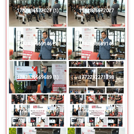
1782836672027 (1)
1782836672027
1782836669146 (1)
1782836669146
1782836669689 (1)
1772792271798
1782836667291 (1)
1782836667291