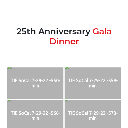
25th Anniversary
Gala
Dinner
TIE SoCal 7-29-22 -550-
TIE SoCal 7-29-22 -559-
min
min
TIE SoCal 7-29-22 -566-
TIE SoCal 7-29-22 -573-
min
min