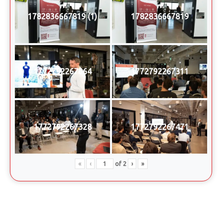
1782836667819 (1)
1782836667819
1772792267064
1772792267311
1772792267328
1772792267471
«
‹
of
2
›
»