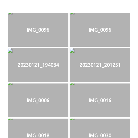
IMG_0096
IMG_0096
20230121_194034
20230121_201251
IMG_0006
IMG_0016
IMG_0018
IMG_0030