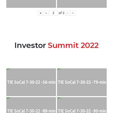
«
‹
of
2
›
»
Investor
Summit 2022
TIE SoCal 7-30-22 -56-min
TIE SoCal 7-30-22 -79-min
TIE SoCal 7-30-22 -88-min
TIE SoCal 7-30-22 -90-min