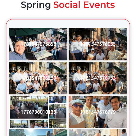
Spring
Social Events
1781547575858
1781547576035
1781547576239
1781547576133
1776796010139
1781547576779