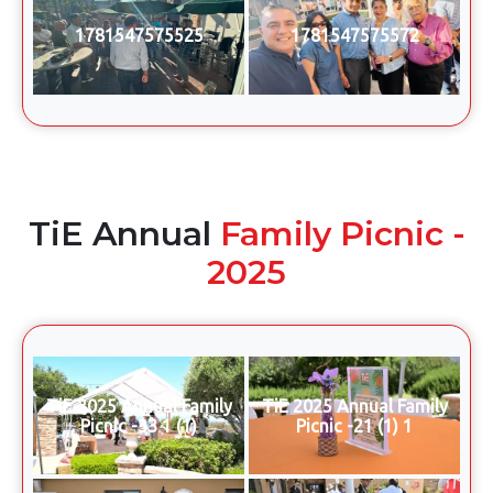
1781547575525
1781547575572
TiE Annual
Family Picnic -
2025
TiE 2025 Annual Family
TiE 2025 Annual Family
Picnic -33 1 (1)
Picnic -21 (1) 1