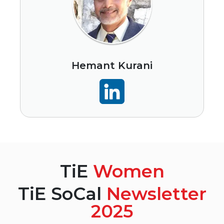
Hemant Kurani
TiE
Women
TiE SoCal
Newsletter
2025