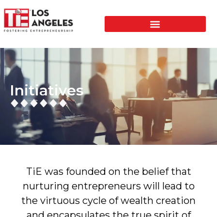
Initiatives
TiE was founded on the belief that
nurturing entrepreneurs will lead to
the virtuous cycle of wealth creation
and encapsulates the true spirit of