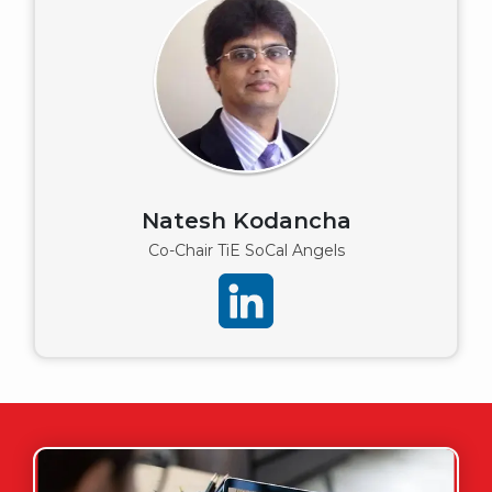
Natesh Kodancha
Co-Chair TiE SoCal Angels