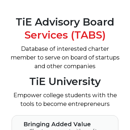
TiE Advisory Board
Services (TABS)
Database of interested charter
member to serve on board of startups
and other companies
TiE University
Empower college students with the
tools to become entrepreneurs
Bringing Added Value