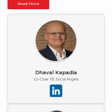
Read More
Dhaval Kapadia
Co-Chair TiE SoCal Angels