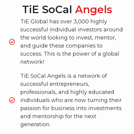
TiE SoCal
Angels
TiE Global has over 3,000 highly
successful individual investors around
the world looking to invest, mentor,
and guide these companies to
success. This is the power of a global
network!
TiE SoCal Angels is a network of
successful entrepreneurs,
professionals, and highly educated
individuals who are now turning their
passion for business into investments
and mentorship for the next
generation.