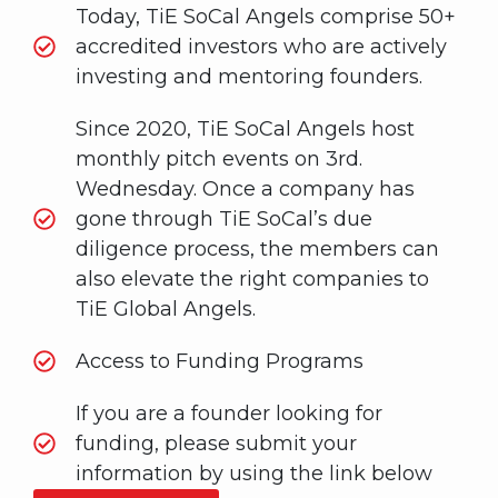
Today, TiE SoCal Angels comprise 50+
accredited investors who are actively
investing and mentoring founders.
Since 2020, TiE SoCal Angels host
monthly pitch events on 3rd.
Wednesday. Once a company has
gone through TiE SoCal’s due
diligence process, the members can
also elevate the right companies to
TiE Global Angels.
Access to Funding Programs
If you are a founder looking for
funding, please submit your
information by using the link below