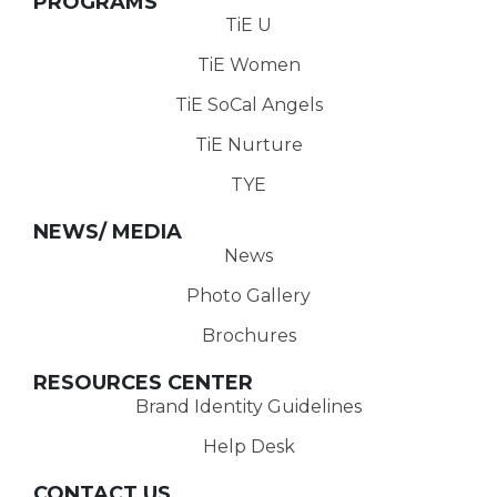
PROGRAMS
TiE U
TiE Women
TiE SoCal Angels
TiE Nurture
TYE
NEWS/ MEDIA
News
Photo Gallery
Brochures
RESOURCES CENTER
Brand Identity Guidelines
Help Desk
CONTACT US