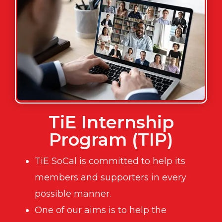
TiE Internship
Program (TIP)
TiE SoCal is committed to help its
members and supporters in every
possible manner.
One of our aims is to help the