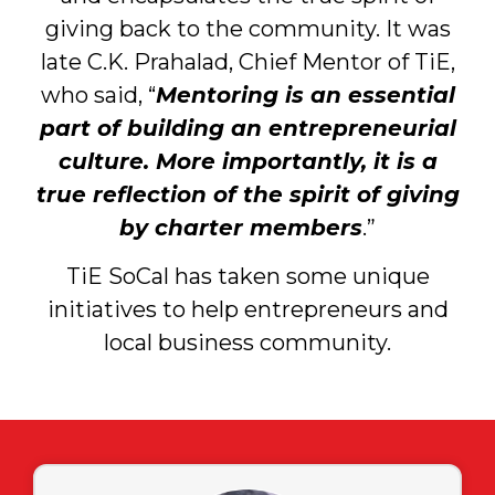
giving back to the community. It was
late C.K. Prahalad, Chief Mentor of TiE,
who said, “
Mentoring is an essential
part of building an entrepreneurial
culture. More importantly, it is a
true reflection of the spirit of giving
by charter members
.”
TiE SoCal has taken some unique
initiatives to help entrepreneurs and
local business community.