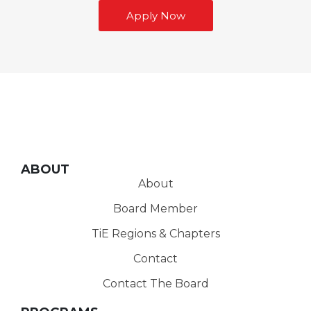
Apply Now
ABOUT
About
Board Member
TiE Regions & Chapters
Contact
Contact The Board