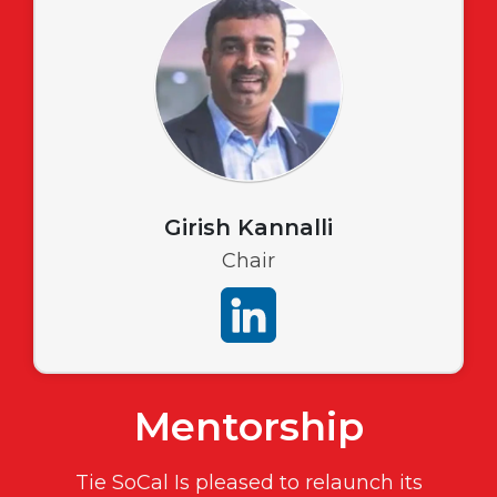
Girish Kannalli
Chair
Mentorship
Tie SoCal Is pleased to relaunch its