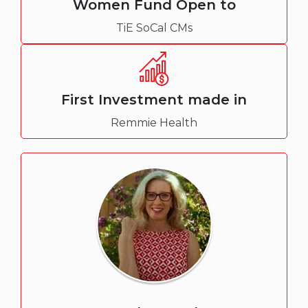
Women Fund Open to
TiE SoCal CMs
First Investment made in
Remmie Health