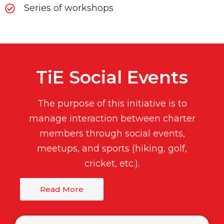
Series of workshops
TiE Social Events
The purpose of this initiative is to
manage interaction between charter
members through social events,
meetups, and sports (hiking, golf,
cricket, etc.).
Read More