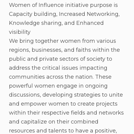
Women of Influence initiative purpose is
Capacity building, Increased Networking,
Knowledge sharing, and Enhanced
visibility
We bring together women from various
regions, businesses, and faiths within the
public and private sectors of society to
address the critical issues impacting
communities across the nation. These
powerful women engage in ongoing
discussions, developing strategies to unite
and empower women to create projects
within their respective fields and networks
and capitalize on their combined
resources and talents to have a positive,