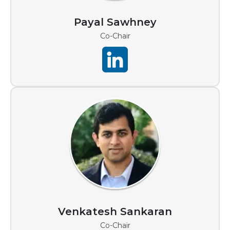
Payal Sawhney
Co-Chair
Venkatesh Sankaran
Co-Chair