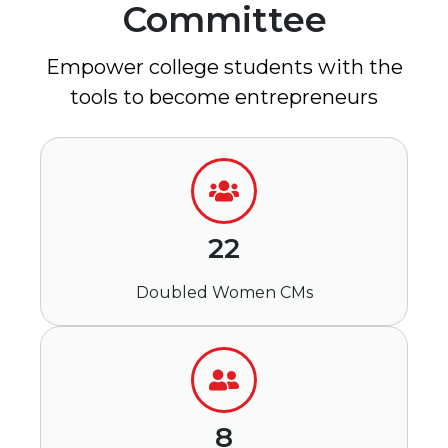
Committee
Empower college students with the
tools to become entrepreneurs
22
Doubled Women CMs
8