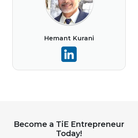
Hemant Kurani
Become a TiE Entrepreneur
Today!