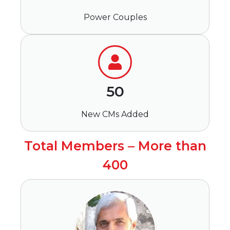
Power Couples
50
New CMs Added
Total Members – More than
400