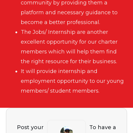
community by providing them a
platform and necessary guidance to
become a better professional.
The Jobs/ Internship are another
excellent opportunity for our charter
members which will help them find
the right resource for their business.
It will provide internship and
employment opportunity to our young
members/ student members.
Post your
To have a