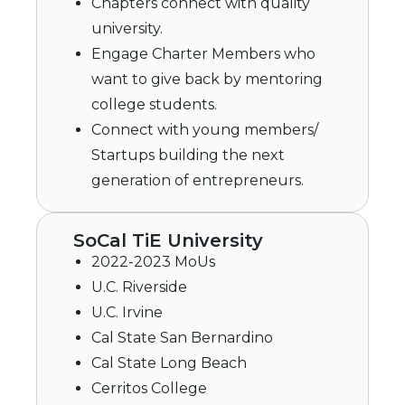
Chapters connect with quality
university.
Engage Charter Members who
want to give back by mentoring
college students.
Connect with young members/
Startups building the next
generation of entrepreneurs.
SoCal TiE University
2022-2023 MoUs
U.C. Riverside
U.C. Irvine
Cal State San Bernardino
Cal State Long Beach
Cerritos College