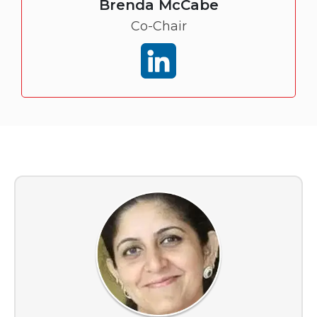
Brenda McCabe
Co-Chair