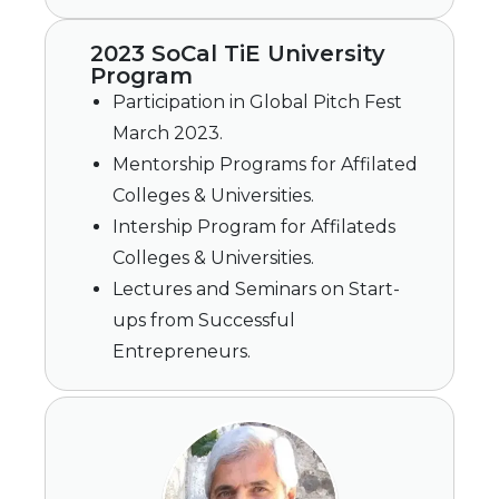
2023 SoCal TiE University
Program
Participation in Global Pitch Fest
March 2023.
Mentorship Programs for Affilated
Colleges & Universities.
Intership Program for Affilateds
Colleges & Universities.
Lectures and Seminars on Start-
ups from Successful
Entrepreneurs.