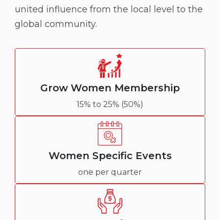
united influence from the local level to the
global community.
Grow Women Membership
15% to 25% (50%)
Women Specific Events
one per quarter