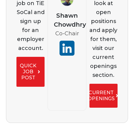
job on TiE
look at
SoCal and
open
Shawn
sign up
positions
Chowdhry
for an
and apply
Co-Chair
employer
for them,
account.
visit our
current
openings
QUICK
JOB
section.
POST
CURRENT
OPENINGS