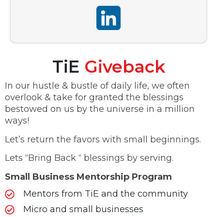
TiE
Giveback
In our hustle & bustle of daily life, we often
overlook & take for granted the blessings
bestowed on us by the universe in a million
ways!
Let’s return the favors with small beginnings.
Lets “Bring Back “ blessings by serving.
Small Business Mentorship Program
Mentors from TiE and the community
Micro and small businesses