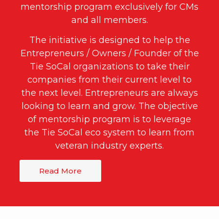
mentorship program exclusively for CMs
and all members.
The initiative is designed to help the
Entrepreneurs / Owners / Founder of the
Tie SoCal organizations to take their
companies from their current level to
the next level. Entrepreneurs are always
looking to learn and grow. The objective
of mentorship program is to leverage
the Tie SoCal eco system to learn from
veteran industry experts.
Read More