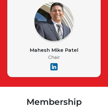
Mahesh Mike Patel
Chair
Membership