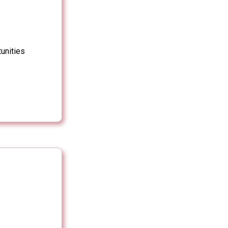
unities
s