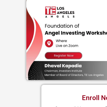
Enroll 