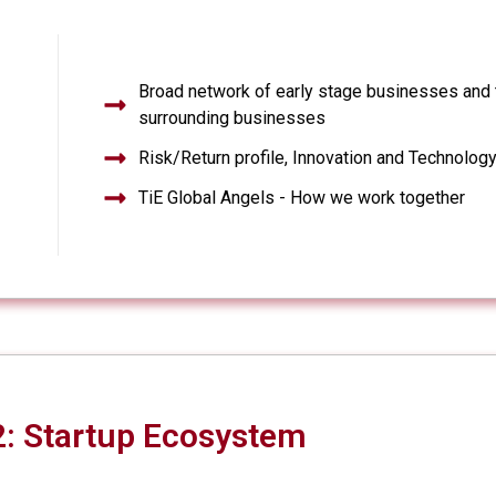
Broad network of early stage businesses and 
surrounding businesses
Risk/Return profile, Innovation and Technolog
TiE Global Angels - How we work together
: Startup Ecosystem