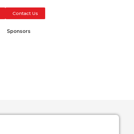
Contact Us
s
Sponsors