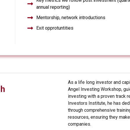
Key metrics we follow post investment (quart
annual reporting)
Mentorship, network introductions
Exit opprotuntities
As a life long investor and cap
ch
Angel Investing Workshop, guid
investing with a proven track 
Investors Institute, he has de
through comprehensive training
resources, ensuring they make 
companies.