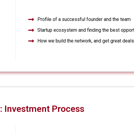
Profile of a successful founder and the team
Startup ecosystem and finding the best opport
How we build the network, and get great deal
: Investment Process