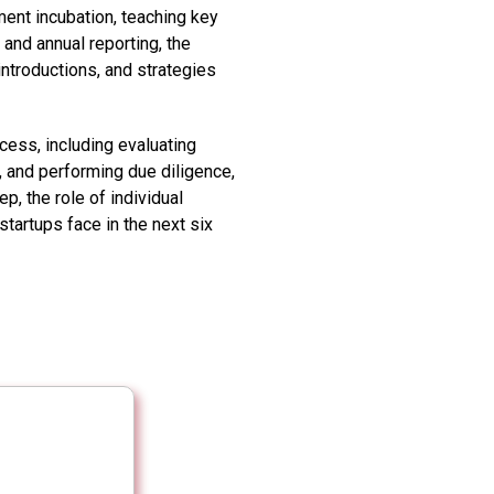
ent incubation, teaching key
 and annual reporting, the
ntroductions, and strategies
ess, including evaluating
, and performing due diligence,
p, the role of individual
tartups face in the next six