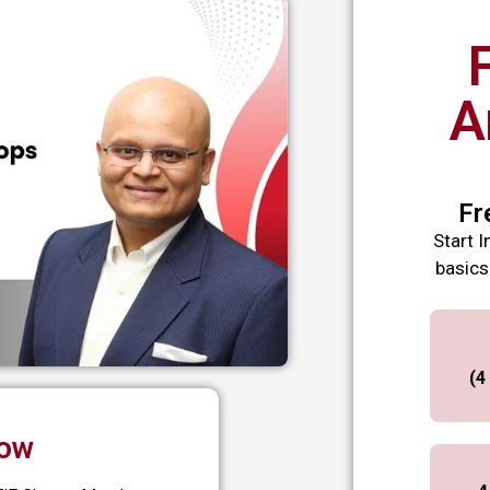
A
Fr
Start I
basics
(4
Now