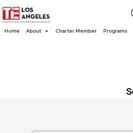
Home
About
Charter Member
Programs
S