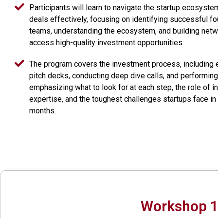
Participants will learn to navigate the startup ecosyst
deals effectively, focusing on identifying successful f
teams, understanding the ecosystem, and building netw
access high-quality investment opportunities.
The program covers the investment process, including 
pitch decks, conducting deep dive calls, and performing
emphasizing what to look for at each step, the role of in
expertise, and the toughest challenges startups face in 
months.
Workshop 1: