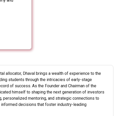
erly and
ital allocator, Dhaval brings a wealth of experience to the
ing students through the intricacies of early-stage
record of success. As the Founder and Chairman of the
dicated himself to shaping the next generation of investors
, personalized mentoring, and strategic connections to
informed decisions that foster industry-leading