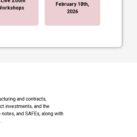
 Live Zoom
February 18th,
Workshops
2026
ucturing and contracts,
ect investments, and the
e notes, and SAFEs, along with
.