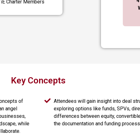
4
 TiE Charter Members
Key Concepts
concepts of
Attendees will gain insight into deal str
an angel
exploring options like funds, SPVs, dir
 businesses,
differences between equity, convertibl
ndscape, while
the documentation and funding process
llaborate.