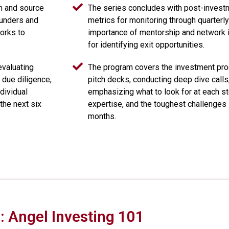
em and source
The series concludes with post-investm
ounders and
metrics for monitoring through quarterly
orks to
importance of mentorship and network i
for identifying exit opportunities.
evaluating
The program covers the investment proc
 due diligence,
pitch decks, conducting deep dive calls
dividual
emphasizing what to look for at each ste
the next six
expertise, and the toughest challenges s
months.
 Angel Investing 101