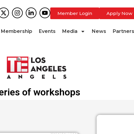
Member Login
Apply Now
Membership
Events
Media
News
Partner
eries of workshops