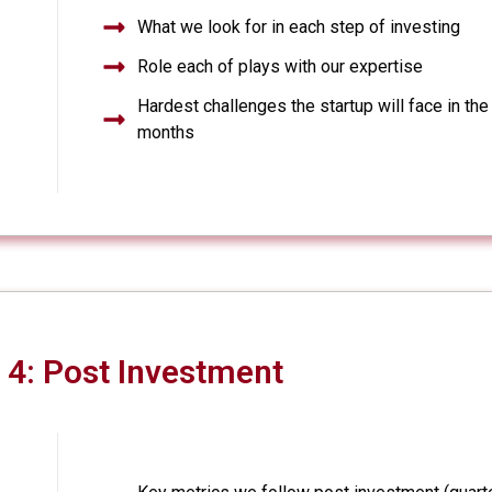
What we look for in each step of investing
Role each of plays with our expertise
Hardest challenges the startup will face in the
months
4: Post Investment