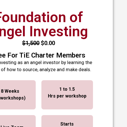
Foundation of
ngel Investing
$1,500
$0.00
ee For TiE Charter Members
nvesting as an angel investor by learning the
 of how to source, analyze and make deals.
1 to 1.5
8 Weeks
Hrs per
workshop
 workshops)
Starts