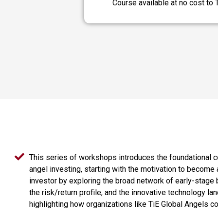
Course available at no cost to
This series of workshops introduces the foundational 
angel investing, starting with the motivation to become 
investor by exploring the broad network of early-stage
the risk/return profile, and the innovative technology la
highlighting how organizations like TiE Global Angels co