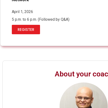
April 1, 2026
5 p.m. to 6 p.m. (Followed by Q&A)
REGISTER
About your coa