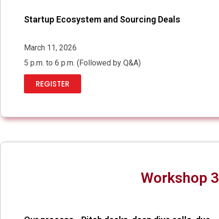
Startup Ecosystem and Sourcing Deals
March 11, 2026
5 p.m. to 6 p.m. (Followed by Q&A)
REGISTER
Workshop 3