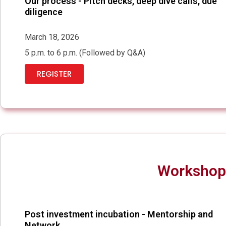
Our process - Pitch decks, deep dive calls, due
diligence
March 18, 2026
5 p.m. to 6 p.m. (Followed by Q&A)
REGISTER
Workshop 
Post investment incubation - Mentorship and
Network