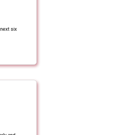
 next six