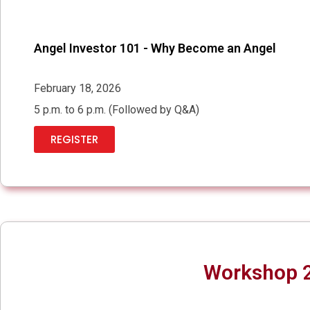
Angel Investor 101 - Why Become an Angel
February 18, 2026
5 p.m. to 6 p.m. (Followed by Q&A)
REGISTER
Workshop 2