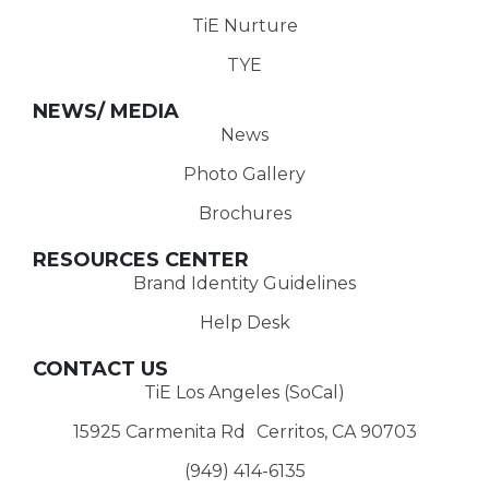
TiE Nurture
TYE
NEWS/ MEDIA
News
Photo Gallery
Brochures
RESOURCES CENTER
Brand Identity Guidelines
Help Desk
CONTACT US
TiE Los Angeles (SoCal)
15925 Carmenita Rd Cerritos, CA 90703
(949) 414-6135‬