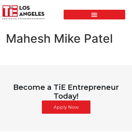
Mahesh Mike Patel
Become a TiE Entrepreneur
Today!
Apply Now