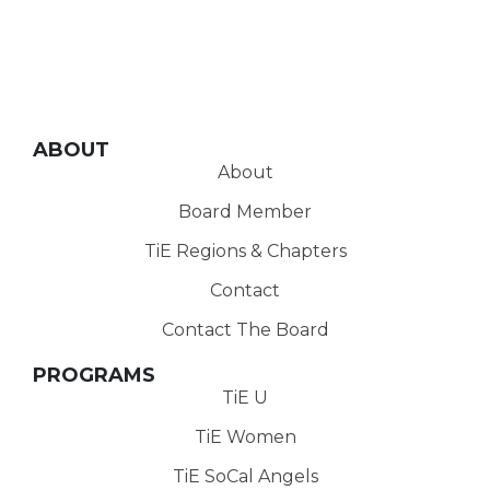
ABOUT
About
Board Member
TiE Regions & Chapters
Contact
Contact The Board
PROGRAMS
TiE U
TiE Women
TiE SoCal Angels