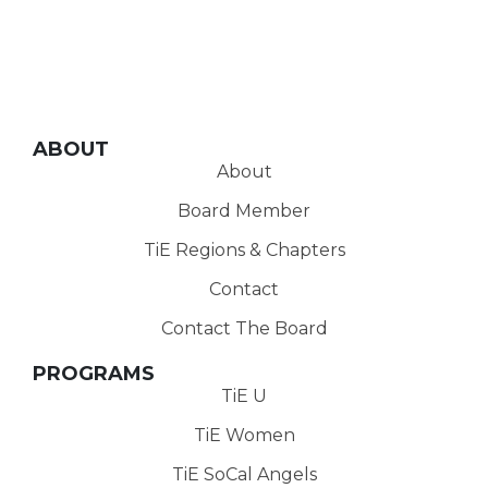
ABOUT
About
Board Member
TiE Regions & Chapters
Contact
Contact The Board
PROGRAMS
TiE U
TiE Women
TiE SoCal Angels