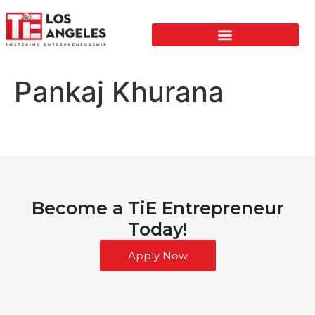
Pankaj Khurana
Become a TiE Entrepreneur
Today!
Apply Now