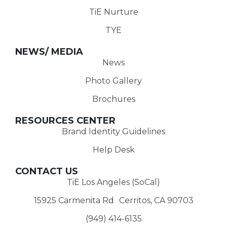
TiE Nurture
TYE
NEWS/ MEDIA
News
Photo Gallery
Brochures
RESOURCES CENTER
Brand Identity Guidelines
Help Desk
CONTACT US
TiE Los Angeles (SoCal)
15925 Carmenita Rd Cerritos, CA 90703
(949) 414-6135‬