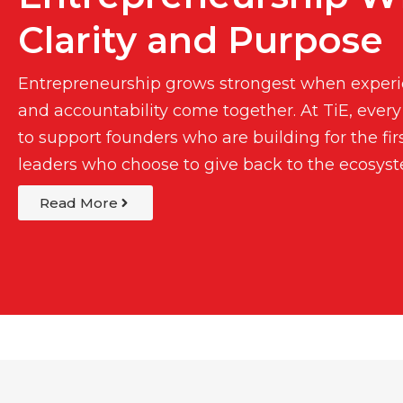
Clarity and Purpose
Entrepreneurship grows strongest when experie
and accountability come together. At TiE, every
to support founders who are building for the fir
leaders who choose to give back to the ecosys
Read More