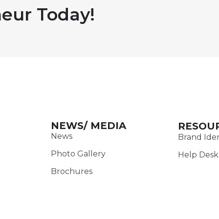
eur Today!
NEWS/ MEDIA
RESOU
News
Brand Iden
Photo Gallery
Help Desk
Brochures