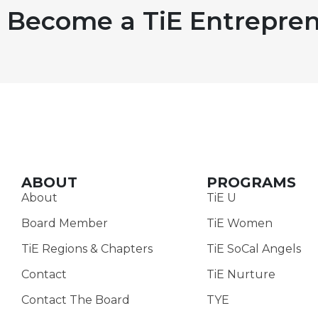
Become a TiE Entrepren
ABOUT
PROGRAMS
About
TiE U
Board Member
TiE Women
TiE Regions & Chapters
TiE SoCal Angels
Contact
TiE Nurture
Contact The Board
TYE