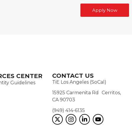
Apply Now
CONTACT US
RCES CENTER
TiE Los Angeles (SoCal)
tity Guidelines
15925 Carmenita Rd Cerritos,
CA 90703
(949) 414-6135‬