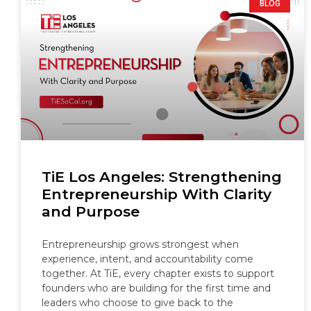
BLOG
TiE Los Angeles: Strengthening
Entrepreneurship With Clarity
and Purpose
Entrepreneurship grows strongest when
experience, intent, and accountability come
together. At TiE, every chapter exists to support
founders who are building for the first time and
leaders who choose to give back to the