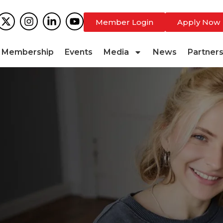
Member Login
Apply Now
Membership
Events
Media
News
Partner