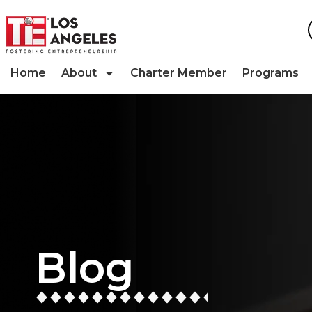
Home
About
Charter Member
Programs
Blog