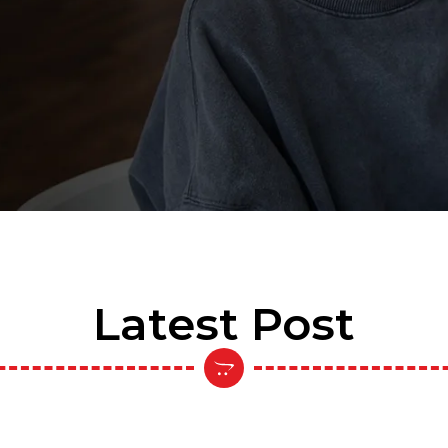
Latest Post