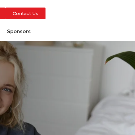
Contact Us
s
Sponsors