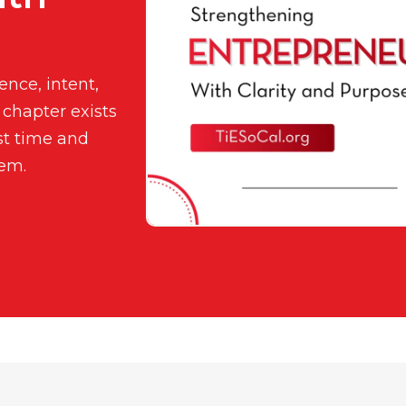
nce, intent,
 chapter exists
st time and
tem.