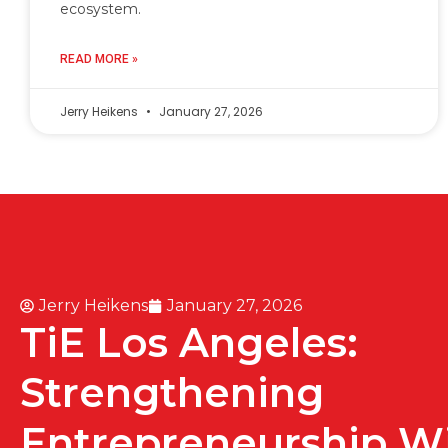
ecosystem.
READ MORE »
Jerry Heikens
January 27, 2026
Jerry Heikens
January 27, 2026
TiE Los Angeles:
Strengthening
Entrepreneurship W