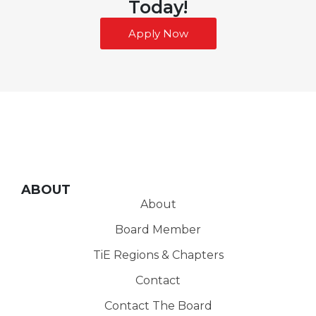
Today!
Apply Now
ABOUT
About
Board Member
TiE Regions & Chapters
Contact
Contact The Board