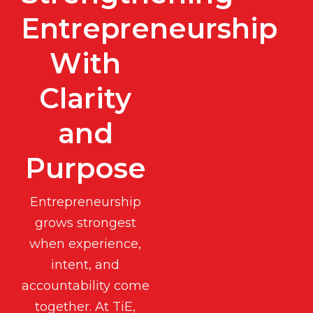
Entrepreneurship
With
Clarity
and
Purpose
Entrepreneurship
grows strongest
when experience,
intent, and
accountability come
together. At TiE,