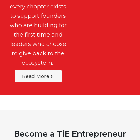
every chapter exists
to support founders
who are building for
the first time and
leaders who choose
to give back to the
ecosystem.
Read More
Become a TiE Entrepreneur