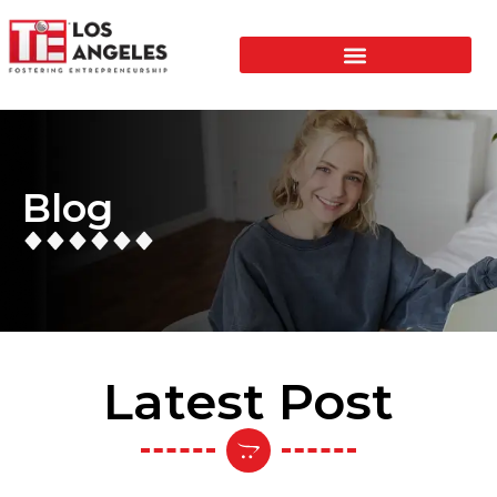
Blog
Latest Post