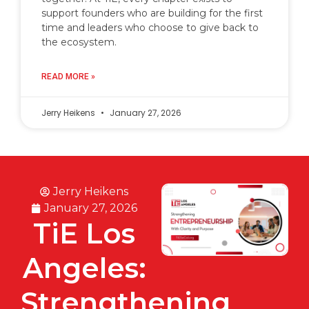
support founders who are building for the first
time and leaders who choose to give back to
the ecosystem.
READ MORE »
Jerry Heikens
January 27, 2026
Jerry Heikens
January 27, 2026
TiE Los
Angeles:
Strengthening