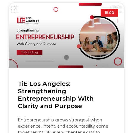
BLOG
TiE Los Angeles:
Strengthening
Entrepreneurship With
Clarity and Purpose
Entrepreneurship grows strongest when
experience, intent, and accountability come
together. At TiE, every chapter exists to