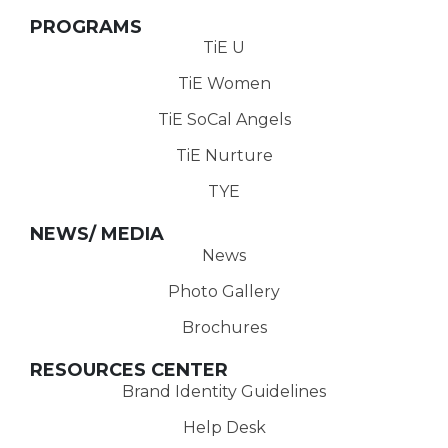
PROGRAMS
TiE U
TiE Women
TiE SoCal Angels
TiE Nurture
TYE
NEWS/ MEDIA
News
Photo Gallery
Brochures
RESOURCES CENTER
Brand Identity Guidelines
Help Desk